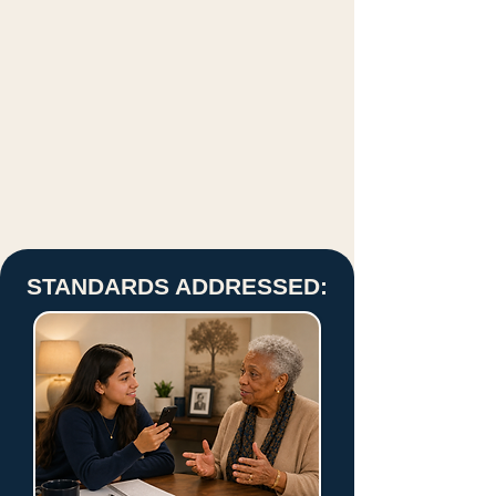
STANDARDS ADDRESSED: