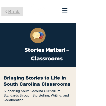
Back
Stories Matter! -
Classrooms
Bringing Stories to Life in
South Carolina Classrooms
Supporting South Carolina Curriculum
Standards through Storytelling, Writing, and
Collaboration