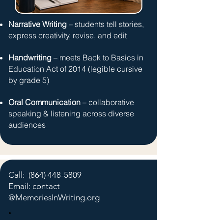
Narrative Writing
– students tell stories,
express creativity, revise, and edit
Handwriting
– meets Back to Basics in
Education Act of 2014
(legible cursive
by grade 5)
Oral Communication
– collaborative
speaking & listening across diverse
audiences
Call:
(864) 448-5809
Email: contact
@MemoriesInWriting.org