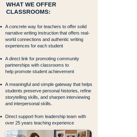
WHAT WE OFFER
CLASSROOMS:
A concrete way for teachers to offer solid
narrative writing instruction that offers
real-
world connections and authentic writing
experiences for each student
A direct link for promoting community
partnerships with classrooms to
help
promote student achievement
A meaningful and simple gateway that helps
students preserve personal
histories, refine
storytelling skills, and sharpen interviewing
and interpersonal
skills.
Direct support from leadership team with
over 25 years teaching experience