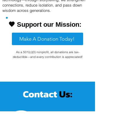
connections, reduce isolation, and pass down
wisdom across generations.
🧡
Support our Mission:
Make A Donation Today!
As a 501(c)(3) nonprofit, all donations are tax-
deductible—and every contribution is appreciated!
Contact
Us:
Schedule A Call