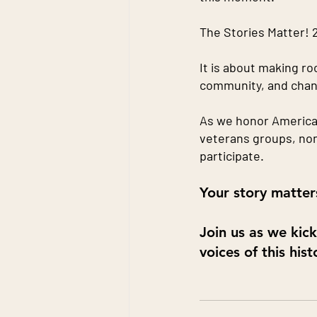
The Stories Matter! 2
It is about making ro
community, and chan
As we honor America’s
veterans groups, non
participate.
Your story matters
Join us as we kic
voices of this his