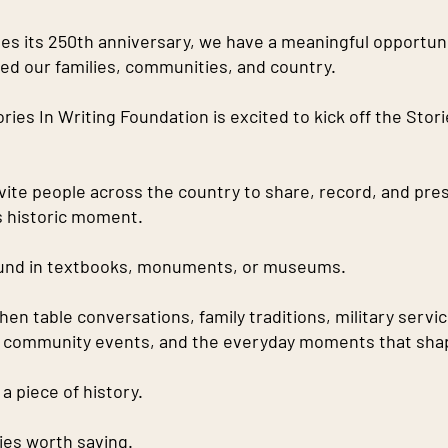
s its 250th anniversary, we have a meaningful opportunit
ped our families, communities, and country.
ies In Writing Foundation is excited to kick off the Stori
nvite people across the country to share, record, and pre
is historic moment.
found in textbooks, monuments, or museums.
tchen table conversations, family traditions, military servi
, community events, and the everyday moments that shap
a piece of history.
ies worth saving.