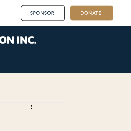
SPONSOR
DONATE
ON INC.