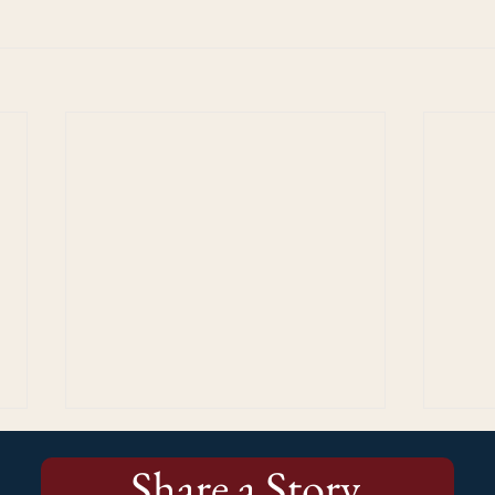
Share a Story