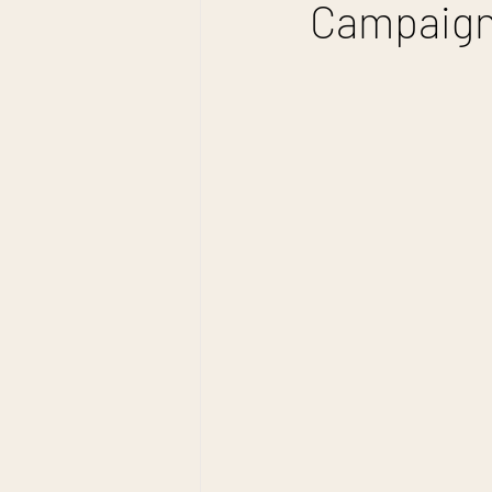
Campaign: