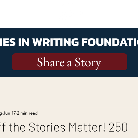
ES IN WRITING FOUNDATI
Share a Story
g
Jun 17
2 min read
f the Stories Matter! 250