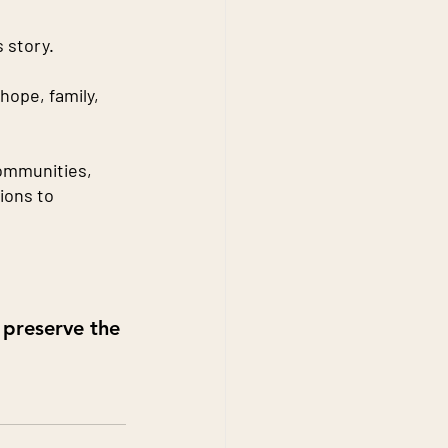
 story.
hope, family, 
communities, 
ions to 
 preserve the 