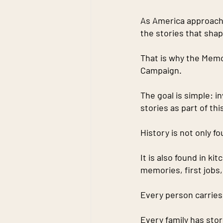
As America approache
the stories that sha
That is why the Memor
Campaign.
The goal is simple: i
stories as part of th
History is not only 
It is also found in ki
memories, first jobs
Every person carries 
Every family has stor