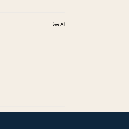
See All