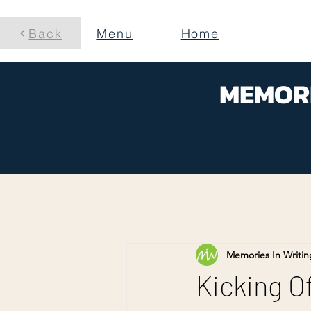
Back
Menu
Home
MEMORI
Memories In Writin
Kicking Of