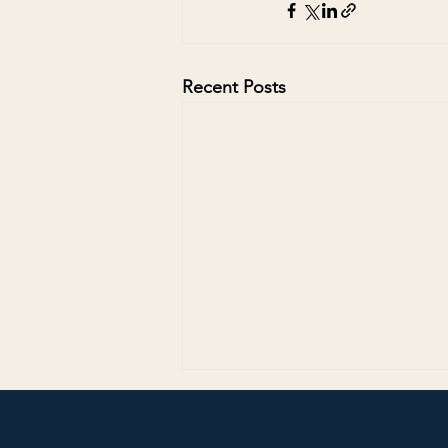
Recent Posts