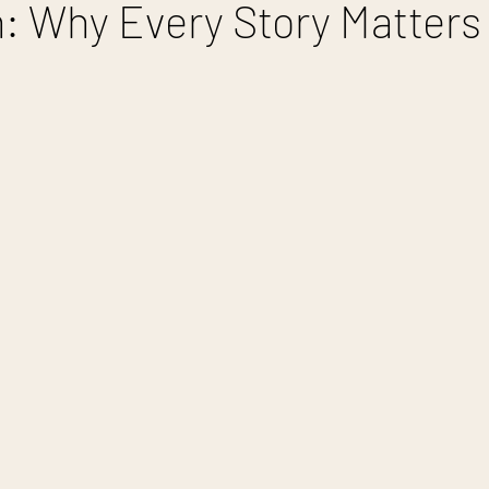
 Why Every Story Matters