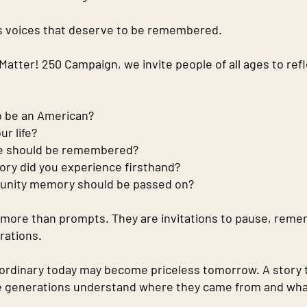
 voices that deserve to be remembered.
atter! 250 Campaign, we invite people of all ages to refl
o be an American?
r life?
ce should be remembered?
ry did you experience firsthand?
unity memory should be passed on?
more than prompts. They are invitations to pause, reme
rations.
ordinary today may become priceless tomorrow. A story 
e generations understand where they came from and what l