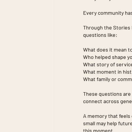
Every community has
Through the Stories M
questions like:
What does it mean t
Who helped shape you
What story of servi
What moment in histo
What family or comm
These questions are 
connect across gene
A memory that feels 
small may help futur
this moment.