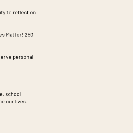
y to reflect on 
es Matter! 250 
serve personal 
ce, school 
e our lives.