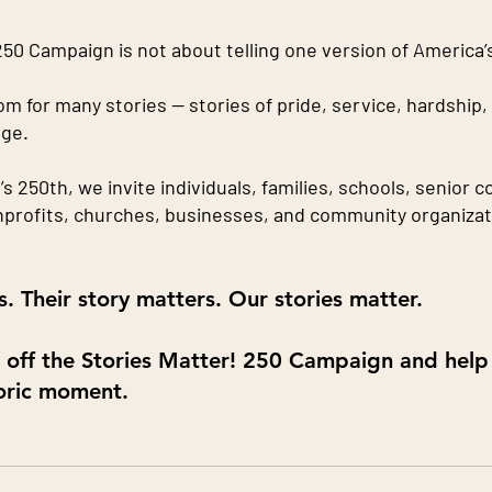
50 Campaign is not about telling one version of America’s
om for many stories — stories of pride, service, hardship, 
ge.
 250th, we invite individuals, families, schools, senior 
profits, churches, businesses, and community organizat
. Their story matters. Our stories matter.
k off the Stories Matter! 250 Campaign and help
toric moment.