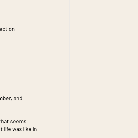
ect on 
mber, and 
that seems 
ife was like in 