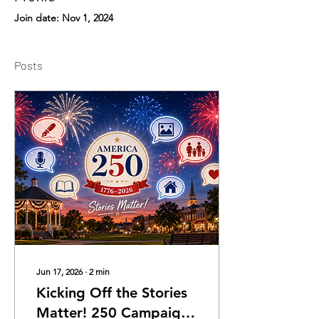
Join date: Nov 1, 2024
Posts
Jun 17, 2026
∙
2
min
Kicking Off the Stories
Matter! 250 Campaign: