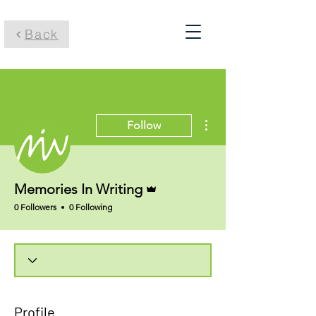
Back
More actions
Follow
Admin
Memories In Writing
0 Followers
0 Following
Profile