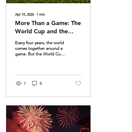
Apr 15, 2026
∙
1
min
More Than a Game: The
World Cup and the
Stories That Unite Us
Every four years, the world
comes together around a
game. But the World Cup
is more than soccer. It is a
celebration of culture,
pride, family, tradition, and
shared memories. For
many people, the World
1
0
Cup brings back powerful
stories. The first match
they watched with a parent
or grandparent. The
restaurant filled with flags
and music. The family
cheering in different
languages. The goal