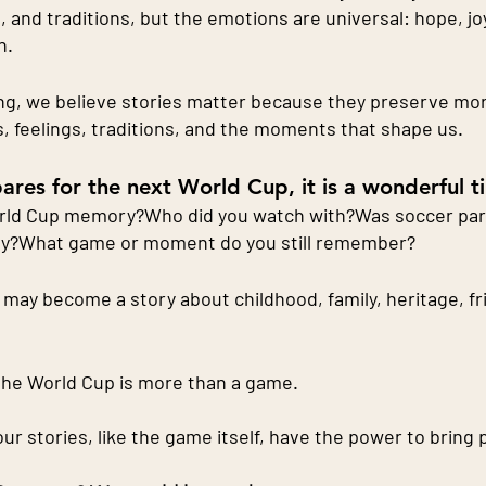
, and traditions, but the emotions are universal: hope, jo
n.
ng, we believe stories matter because they preserve more
, feelings, traditions, and the moments that shape us.
ares for the next World Cup, it is a wonderful t
orld Cup memory?Who did you watch with?Was soccer part 
ty?What game or moment do you still remember?
may become a story about childhood, family, heritage, fri
the World Cup is more than a game.
 our stories, like the game itself, have the power to bring