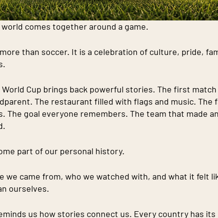
e world comes together around a game.
ore than soccer. It is a celebration of culture, pride, fami
s.
 World Cup brings back powerful stories. The first match
dparent. The restaurant filled with flags and music. The 
es. The goal everyone remembers. The team that made an
d.
e part of our personal history.
 we came from, who we watched with, and what it felt lik
an ourselves.
eminds us how stories connect us. Every country has its