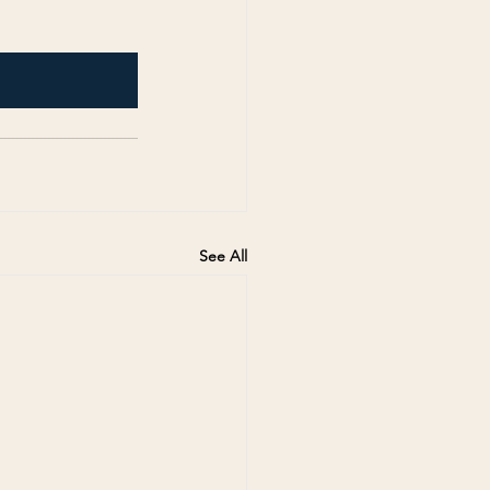
See All