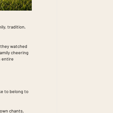
ly, tradition, 
 they watched 
family cheering 
 entire 
e to belong to 
 own chants, 