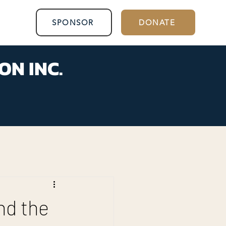
SPONSOR
DONATE
ON INC.
nd the