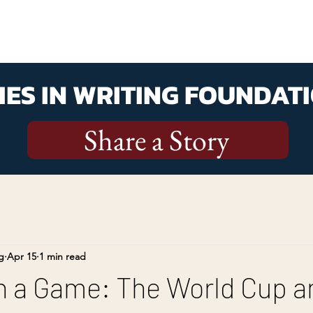
ES IN WRITING FOUNDATI
Share a Story
g
Apr 15
1 min read
 a Game: The World Cup a