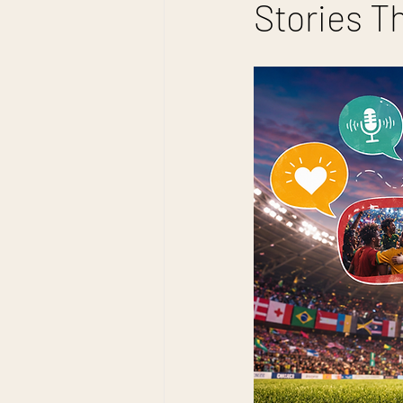
Stories T