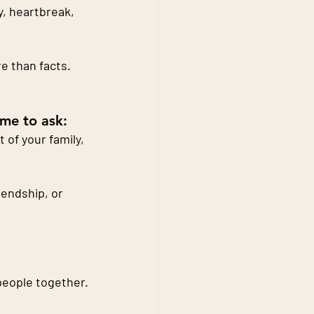
y, heartbreak, 
 than facts. 
ime to ask:
of your family, 
endship, or 
 people together.