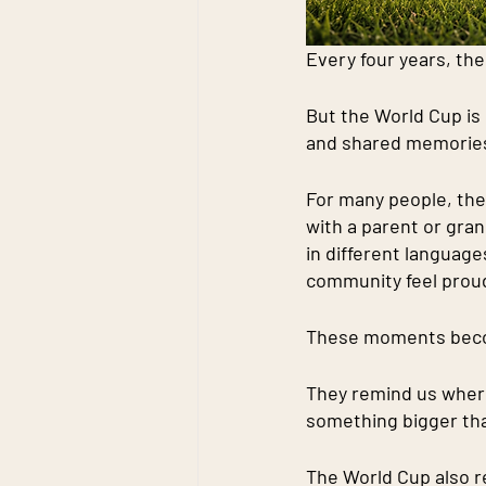
Every four years, th
But the World Cup is m
and shared memorie
For many people, the
with a parent or gran
in different languag
community feel prou
These moments becom
They remind us where
something bigger th
The World Cup also r