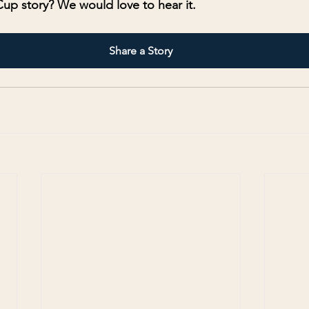
up story? We would love to hear it.
Share a Story