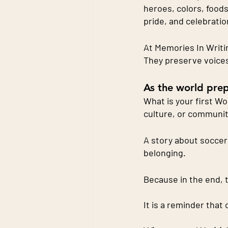
heroes, colors, foods
pride, and celebratio
At Memories In Writi
They preserve voices
As the world prep
What is your first W
culture, or communi
A story about soccer 
belonging.
Because in the end, 
It is a reminder that