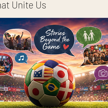
hat Unite Us