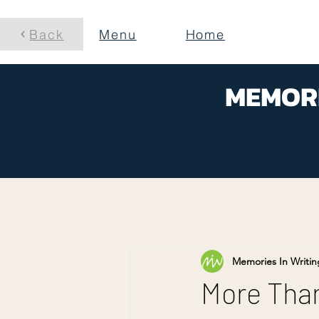
Back
Menu
Home
MEMORI
Memories In Writin
More Than