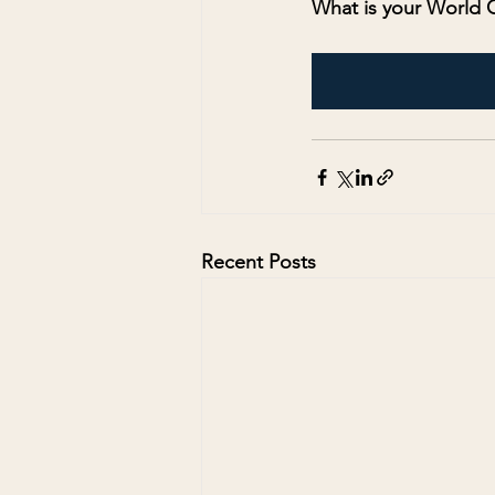
What is your World C
Recent Posts