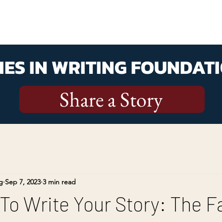
ES IN WRITING FOUNDATI
Share a Story
g
Sep 7, 2023
3 min read
To Write Your Story: The F