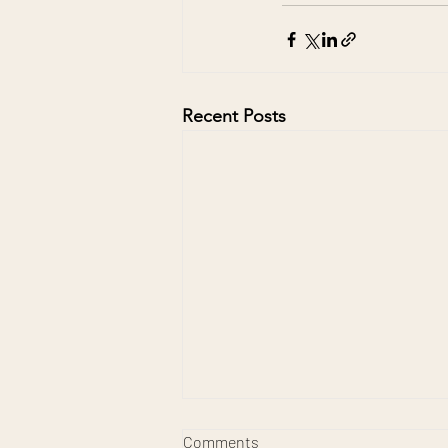
Recent Posts
Comments