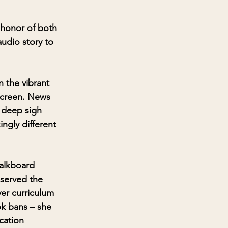
 honor of both 
audio story to 
n the vibrant 
screen. News 
 deep sigh 
ngly different 
alkboard 
bserved the 
er curriculum 
k bans – she 
cation 