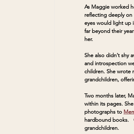
As Maggie worked he
reflecting deeply on
eyes would light up 
far beyond their yea
her. 
She also didn’t shy 
and introspection wer
children. She wrote 
grandchildren, offer
Two months later, M
within its pages. S
photographs to 
Memo
hardbound books.   O
grandchildren.