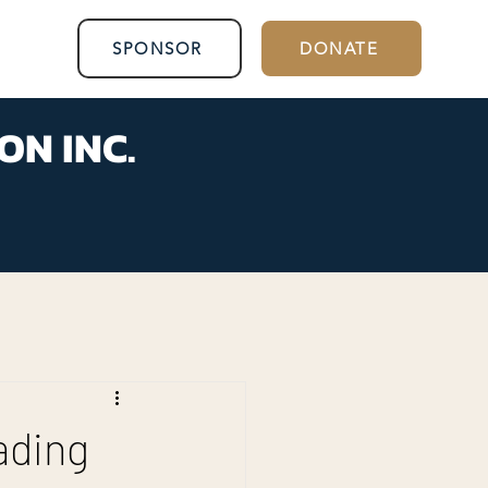
SPONSOR
DONATE
ON INC.
ading