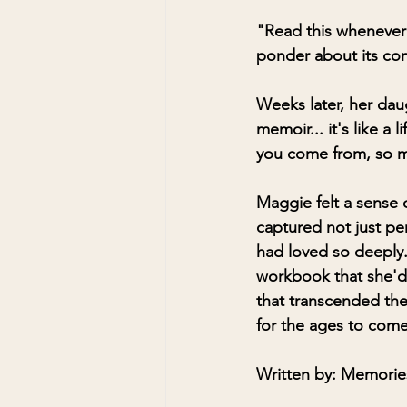
"Read this whenever 
ponder about its com
Weeks later, her dau
memoir... it's like a 
you come from, so m
Maggie felt a sense o
captured not just pe
had loved so deeply.
workbook that she'd 
that transcended the
for the ages to come
Written by: Memories