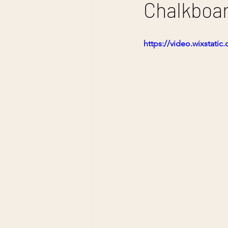
Chalkboar
https://video.wixstat