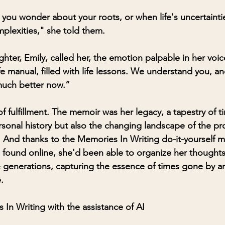
you wonder about your roots, or when life's uncertaint
plexities," she told them.
ghter, Emily, called her, the emotion palpable in her voi
life manual, filled with life lessons. We understand you, a
uch better now.”
f fulfillment. The memoir was her legacy, a tapestry of t
rsonal history but also the changing landscape of the pr
 And thanks to the Memories In Writing do-it-yourself 
found online, she'd been able to organize her thoughts 
 generations, capturing the essence of times gone by an
.
 In Writing with the assistance of AI