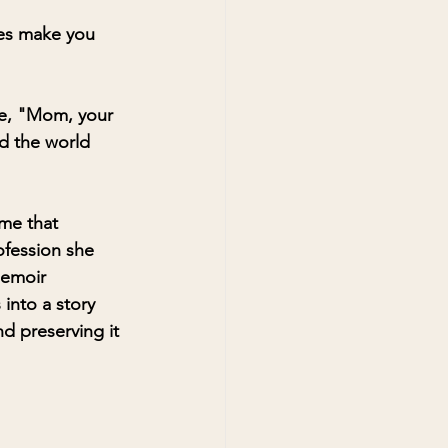
ies make you 
ce, "Mom, your 
nd the world 
ime that 
ofession she 
memoir 
into a story 
d preserving it 