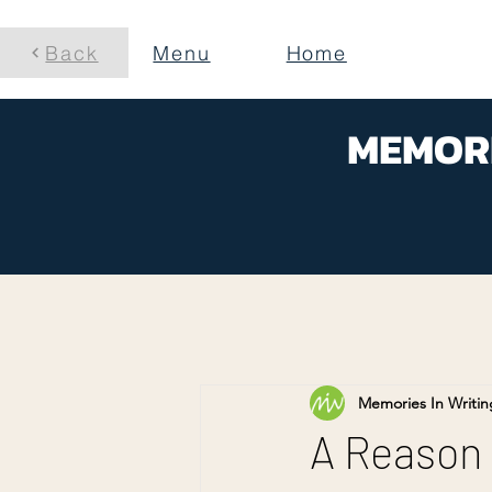
Back
Menu
Home
MEMORI
Memories In Writin
A Reason 