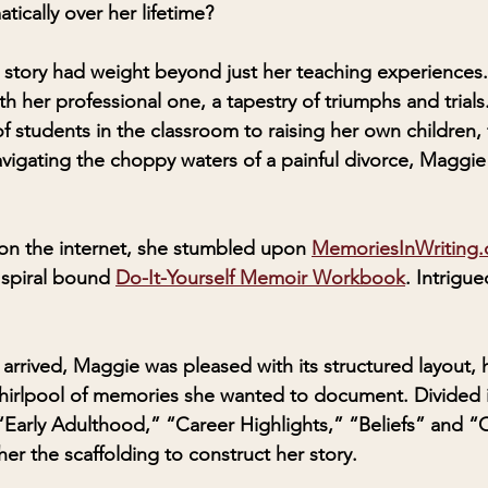
ically over her lifetime?
story had weight beyond just her teaching experiences.
th her professional one, a tapestry of triumphs and trials
f students in the classroom to raising her own children,
avigating the choppy waters of a painful divorce, Maggie 
 on the internet, she stumbled upon 
MemoriesInWriting
 spiral bound 
Do-It-Yourself Memoir Workbook
. Intrigu
rived, Maggie was pleased with its structured layout, h
hirlpool of memories she wanted to document. Divided i
 “Early Adulthood,” “Career Highlights,” “Beliefs” and “
r the scaffolding to construct her story.