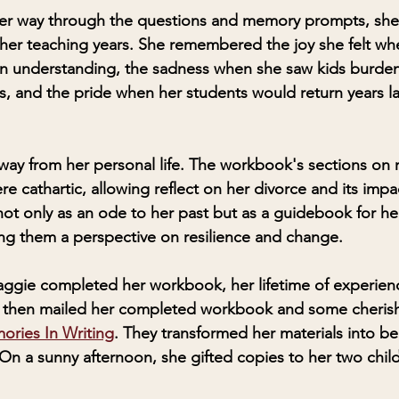
r way through the questions and memory prompts, she 
 her teaching years. She remembered the joy she felt whe
in understanding, the sadness when she saw kids burden
rs, and the pride when her students would return years la
away from her personal life. The workbook's sections on r
e cathartic, allowing reflect on her divorce and its impa
not only as an ode to her past but as a guidebook for he
ing them a perspective on resilience and change.
aggie completed her workbook, her lifetime of experien
he then mailed her completed workbook and some cheris
ries In Writing
. They transformed her materials into bea
n a sunny afternoon, she gifted copies to her two chil