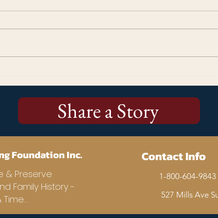
Kicking Off the Stories Matter!
More
250 Campaign: Why Every
Cup 
Story Matters
Us
Share a Story
ng Foundation Inc.
Contact Info
e & Preserve
1-800-604-9843 
and Family History -
527 Mills Ave Su
Time...