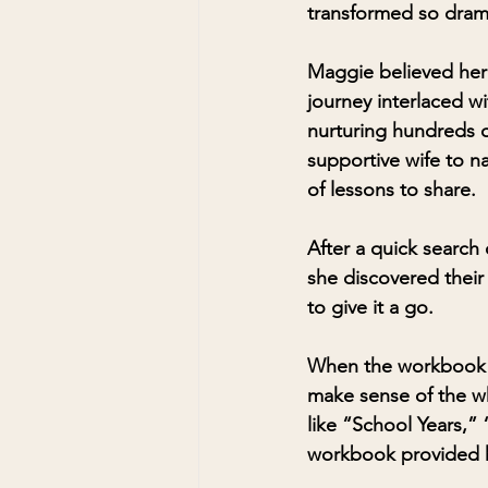
transformed so dramat
Maggie believed her 
journey interlaced wi
nurturing hundreds o
supportive wife to n
of lessons to share.
After a quick search
she discovered their
to give it a go.
When the workbook ar
make sense of the w
like “School Years,”
workbook provided he