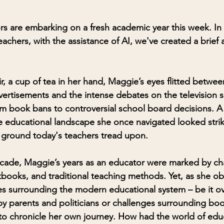
s are embarking on a fresh academic year this week. In
eachers, with the assistance of AI, we've created a brief 
ir, a cup of tea in her hand, Maggie’s eyes flitted betwee
ertisements and the intense debates on the television 
m book bans to controversial school board decisions. A
e educational landscape she once navigated looked striki
 ground today's teachers tread upon.
ecade, Maggie’s years as an educator were marked by ch
xtbooks, and traditional teaching methods. Yet, as she o
es surrounding the modern educational system – be it ov
y parents and politicians or challenges surrounding boo
 to chronicle her own journey. How had the world of edu