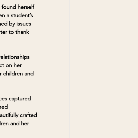
found herself 
n a student’s 
ed by issues 
ter to thank 
elationships 
ct on her 
r children and 
ces captured 
hed 
utifully crafted 
dren and her 