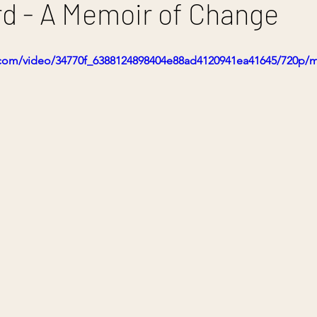
d - A Memoir of Change
ic.com/video/34770f_6388124898404e88ad4120941ea41645/720p/