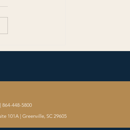
 Than a Game: The World
and the Stories That Unite
| 864-448-5800
ite 101A | Greenville, SC 29605