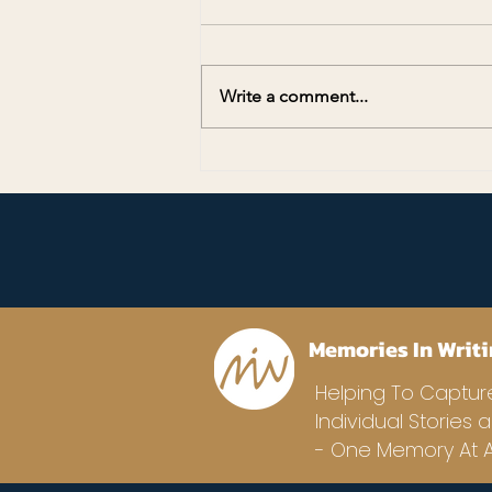
Write a comment...
Preserving Memories for
America’s 250th Anniversary
Memories In Writi
Helping To Captur
Individual Stories 
- One Memory At A 