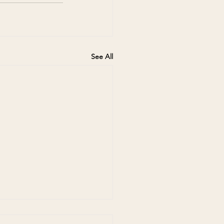
See All