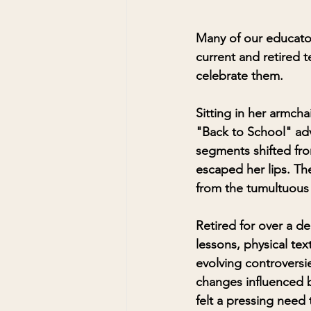
Many of our educator
current and retired t
celebrate them.
Sitting in her armcha
"Back to School" adv
segments shifted fro
escaped her lips. Th
from the tumultuous
Retired for over a d
lessons, physical te
evolving controversi
changes influenced b
felt a pressing need