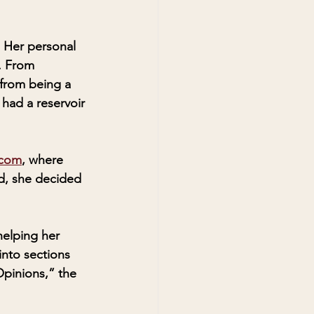
 Her personal 
. From 
 from being a 
had a reservoir 
.com
, where 
ed, she decided 
elping her 
nto sections 
Opinions,” the 