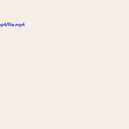
mp4/file.mp4