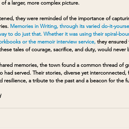
 of a larger, more complex picture.
tened, they were reminded of the importance of capturi
ies. 
Memories in Writing, through its varied do-it-yours
ay to do just that. Whether it was using their spiral-bo
orkbooks or the memoir interview service
, 
they ensured 
hese tales of courage, sacrifice, and duty, would never 
 shared memories, the town found a common thread of gr
o had served. Their stories, diverse yet interconnected,
 resilience, a tribute to the past and a beacon for the f
 