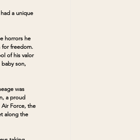
 had a unique 
he horrors he 
 for freedom. 
l of his valor 
a baby son, 
ineage was 
n, a proud 
 Air Force, the 
et along the 
eys taking 