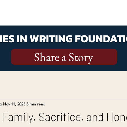
ES IN WRITING FOUNDATI
Share a Story
g
Nov 11, 2023
3 min read
 Family, Sacrifice, and Hon