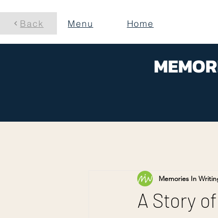
Back
Menu
Home
MEMORI
Memories In Writin
A Story of