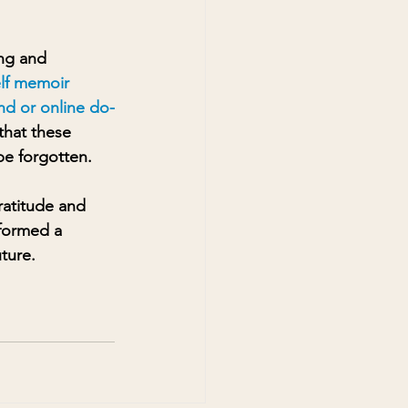
ng and 
elf memoir 
und or online do-
that these 
be forgotten.
atitude and 
 formed a 
uture.