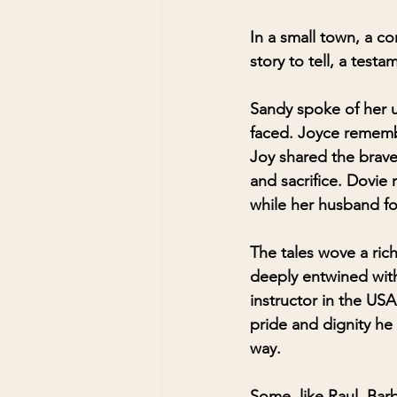
In a small town, a 
story to tell, a testa
Sandy spoke of her un
faced. Joyce remembe
Joy shared the braver
and sacrifice. Dovie 
while her husband fo
The tales wove a rich
deeply entwined with
instructor in the USA
pride and dignity he 
way.
Some, like Raul, Barb