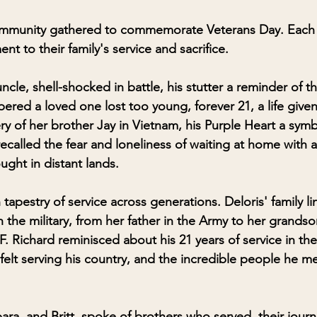
community gathered to commemorate Veterans Day. Each
ment to their family's service and sacrifice.
cle, shell-shocked in battle, his stutter a reminder of t
red a loved one lost too young, forever 21, a life given
y of her brother Jay in Vietnam, his Purple Heart a symbo
recalled the fear and loneliness of waiting at home with 
ught in distant lands.
 tapestry of service across generations. Deloris' family l
 the military, from her father in the Army to her grandso
F. Richard reminisced about his 21 years of service in the
felt serving his country, and the incredible people he m
ara, and Britt, spoke of brothers who served, their journ