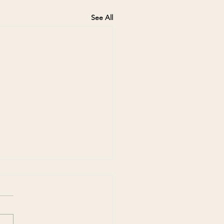
See All