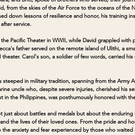
d, from the skies of the Air Force to the oceans of the 
sed down lessons of resilience and honor, his training inst
after service.
 the Pacific Theater in WWII, while David grappled with p
ca's father served on the remote island of Ulithi, a smal
 theater. Carol's son, a soldier of few words, carried his
 steeped in military tradition, spanning from the Army A
ine uncle who, despite severe injuries, cherished his ser
st in the Philippines, was posthumously honored with the
ot just about battles and medals but about the enduring 
s and the lives of their loved ones. From the pride and hon
o the anxiety and fear experienced by those who waited