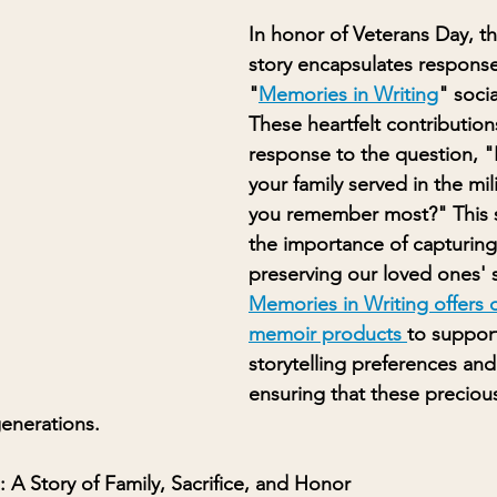
In honor of Veterans Day, th
story encapsulates response
"
Memories in Writing
" soci
These heartfelt contributions
response to the question, "
your family served in the mi
you remember most?" This st
the importance of capturing
preserving our loved ones' s
Memories in Writing offers d
memoir products 
to support
storytelling preferences an
ensuring that these preciou
generations.
: A Story of Family, Sacrifice, and Honor