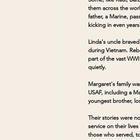
them across the worl
father, a Marine, pas
kicking in even years 
Linda's uncle braved
during Vietnam. Rebec
part of the vast WWII
quietly.
Margaret's family was
USAF, including a Mar
youngest brother, lo
Their stories were n
service on their live
those who served, t