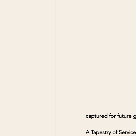
captured for future 
A Tapestry of Service