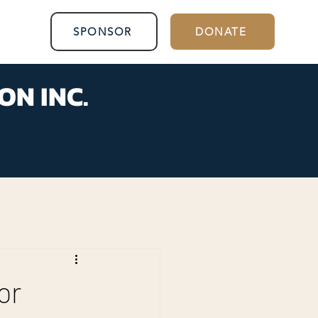
SPONSOR
DONATE
ON INC.
or