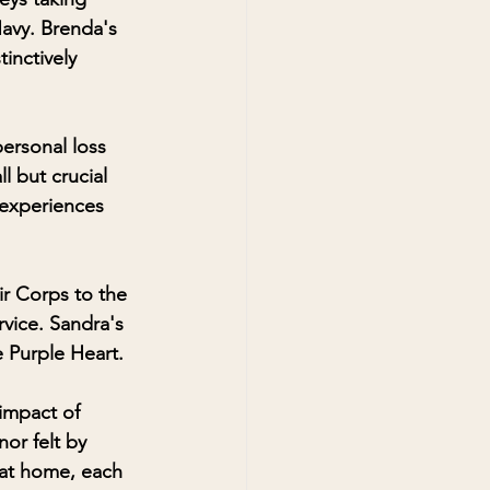
Navy. Brenda's 
inctively 
ersonal loss 
l but crucial 
 experiences 
ir Corps to the 
vice. Sandra's 
 Purple Heart.
impact of 
or felt by 
 at home, each 