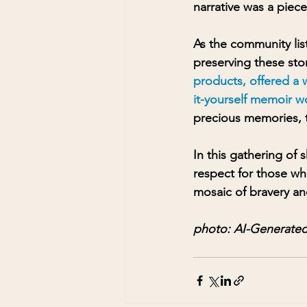
narrative was a piece
As the community lis
preserving these stor
products, offered a w
it-yourself memoir w
precious memories, t
In this gathering of
respect for those wh
mosaic of bravery and
photo: AI-Generated