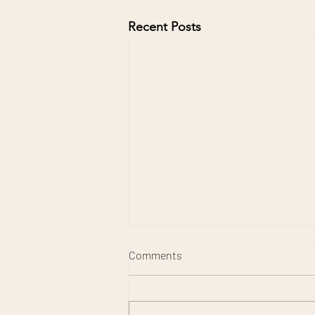
Recent Posts
Comments