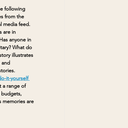
e following 
s from the 
al media feed. 
 are in 
Has anyone in 
litary? What do 
ory illustrates 
 and 
tories. 
o-it-yourself 
 a range of 
d budgets, 
s memories are 