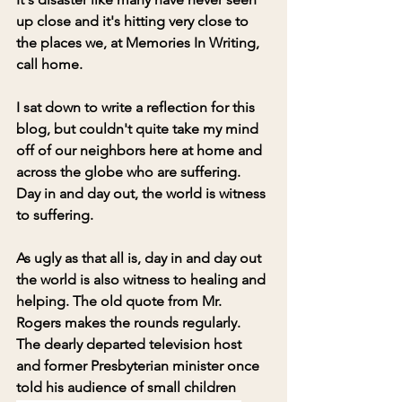
up close and it's hitting very close to 
the places we, at Memories In Writing, 
call home.
I sat down to write a reflection for this 
blog, but couldn't quite take my mind 
off of our neighbors here at home and 
across the globe who are suffering. 
Day in and day out, the world is witness 
to suffering.
As ugly as that all is, day in and day out 
the world is also witness to healing and 
helping. The old quote from Mr. 
Rogers makes the rounds regularly. 
The dearly departed television host 
and former Presbyterian minister once 
told his audience of small children 