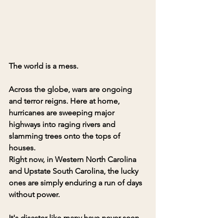
The world is a mess.
Across the globe, wars are ongoing 
and terror reigns. Here at home, 
hurricanes are sweeping major 
highways into raging rivers and 
slamming trees onto the tops of 
houses. 
Right now, in Western North Carolina 
and Upstate South Carolina, the lucky 
ones are simply enduring a run of days 
without power. 
It's disaster like many have never seen 