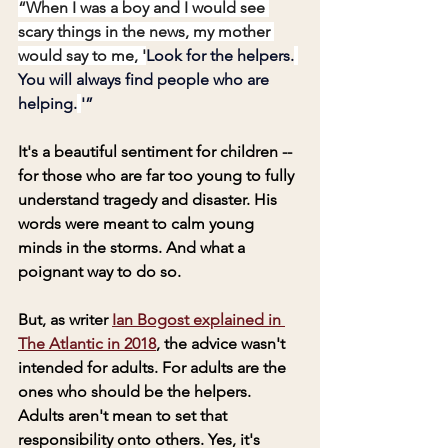
“When I was a boy and I would see 
scary things in the news, my mother 
would say to me, '
Look for the helpers.
You will always find people who are 
helping.
'”
It's a beautiful sentiment for children -- 
for those who are far too young to fully 
understand tragedy and disaster. His 
words were meant to calm young 
minds in the storms. And what a 
poignant way to do so.
But, as writer 
Ian Bogost explained in 
The Atlantic in 2018
, the advice wasn't 
intended for adults. For adults are the 
ones who should be the helpers. 
Adults aren't mean to set that 
responsibility onto others. Yes, it's 