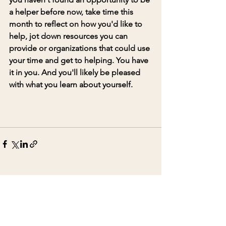
a helper before now, take time this 
month to reflect on how you'd like to 
help, jot down resources you can 
provide or organizations that could use 
your time and get to helping. You have 
it in you. And you'll likely be pleased 
with what you learn about yourself. 
See All
Recent Posts