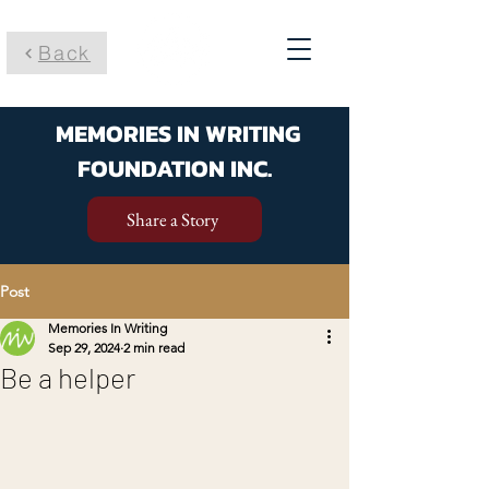
Back
MEMORIES IN WRITING
FOUNDATION INC.
Share a Story
Post
Memories In Writing
Sep 29, 2024
2 min read
Be a helper