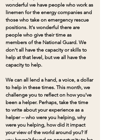
wonderful we have people who work as 
linemen for the energy companies and 
those who take on emergency rescue 
positions. It's wonderful there are 
people who give their time as 
members of the National Guard. We 
don't all have the capacity or skills to 
help at that level, but we all have the 
capacity to help.
We can all lend a hand, a voice, a dollar 
to help in these times. This month, we 
challenge you to reflect on how you've 
been a helper. Perhaps, take the time 
to write about your experience as a 
helper -- who were you helping, why 
were you helping, how did it impact 
your view of the world around you? If 
you haven't found an opportunity to be 