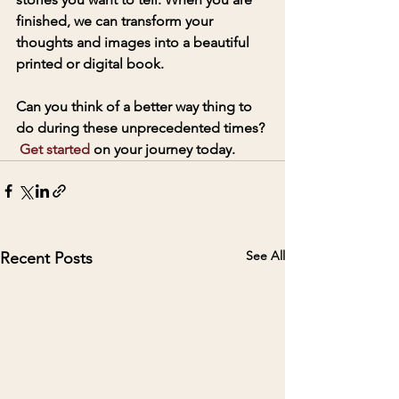
finished, we can transform your 
thoughts and images into a beautiful 
printed or digital book. 
Can you think of a better way thing to 
do during these unprecedented times? 
Get started
 on your journey today. 
See All
Recent Posts