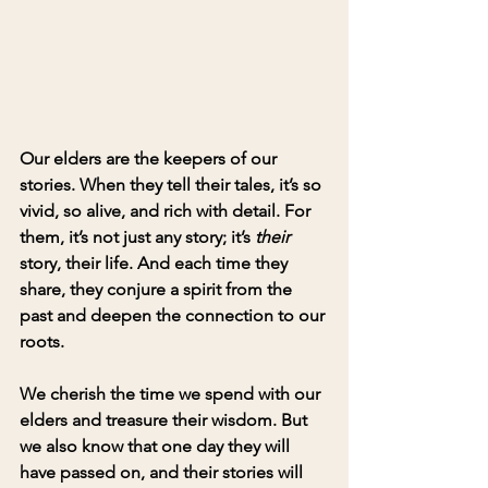
Our elders are the keepers of our 
stories. When they tell their tales, it’s so 
vivid, so alive, and rich with detail. For 
them, it’s not just any story; it’s 
their
story, their life. And each time they 
share, they conjure a spirit from the 
past and deepen the connection to our 
roots.
We cherish the time we spend with our 
elders and treasure their wisdom. But 
we also know that one day they will 
have passed on, and their stories will 