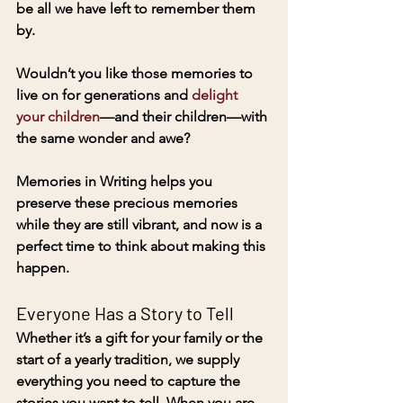
be all we have left to remember them 
by. 
Wouldn’t you like those memories to 
live on for generations and 
delight 
your children
—and their children—with 
the same wonder and awe? 
Memories in Writing helps you 
preserve these precious memories 
while they are still vibrant, and now is a 
perfect time to think about making this 
happen. 
Everyone Has a Story to Tell
Whether it’s a gift for your family or the 
start of a yearly tradition, we supply 
everything you need to capture the 
stories you want to tell. When you are 