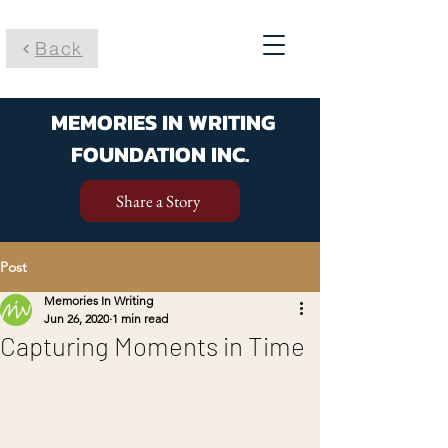
Back
MEMORIES IN WRITING
FOUNDATION INC.
Share a Story
Post
Memories In Writing
Jun 26, 2020
1 min read
Capturing Moments in Time