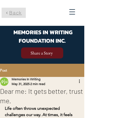
Back
MEMORIES IN WRITING
FOUNDATION INC.
Share a Story
Post
Memories In Writing
May 31, 2025
2 min read
Dear me: It gets better, trust
me.
Life often throws unexpected 
challenges our way. At times, it feels 