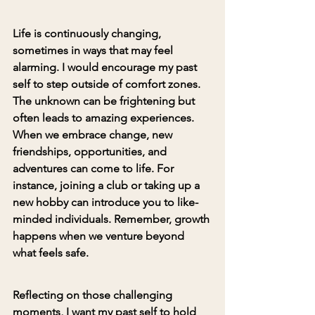
Life is continuously changing, 
sometimes in ways that may feel 
alarming. I would encourage my past 
self to 
step outside of comfort zones
. 
The unknown can be frightening but 
often leads to amazing experiences.
When we embrace change, new 
friendships, opportunities, and 
adventures can come to life. For 
instance, joining a club or taking up a 
new hobby can introduce you to like-
minded individuals. Remember, growth 
happens when we venture beyond 
what feels safe.
Reflecting on those challenging 
moments, I want my past self to hold 