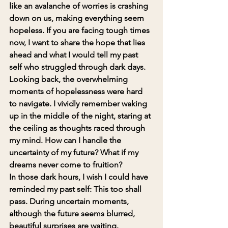
like an avalanche of worries is crashing 
down on us, making everything seem 
hopeless. If you are facing tough times 
now, I want to share the hope that lies 
ahead and what I would tell my past 
self who struggled through dark days.
Looking back, the overwhelming 
moments of hopelessness were hard 
to navigate. I vividly remember waking 
up in the middle of the night, staring at 
the ceiling as thoughts raced through 
my mind. How can I handle the 
uncertainty of my future? What if my 
dreams never come to fruition?
In those dark hours, I wish I could have 
reminded my past self: 
This too shall 
pass
. During uncertain moments, 
although the future seems blurred, 
beautiful surprises are waiting.