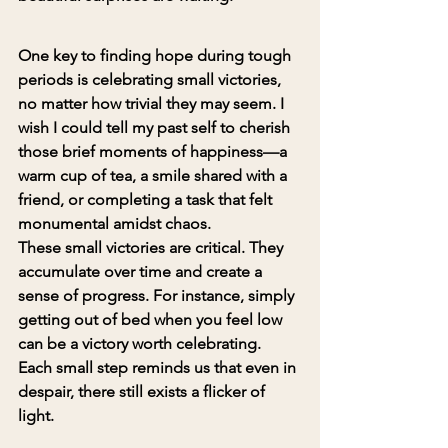
One key to finding hope during tough 
periods is celebrating small victories, 
no matter how trivial they may seem. I 
wish I could tell my past self to cherish 
those brief moments of happiness—a 
warm cup of tea, a smile shared with a 
friend, or completing a task that felt 
monumental amidst chaos.
These small victories are critical. They 
accumulate over time and create a 
sense of progress. For instance, simply 
getting out of bed when you feel low 
can be a victory worth celebrating. 
Each small step reminds us that even in 
despair, there still exists a flicker of 
light.