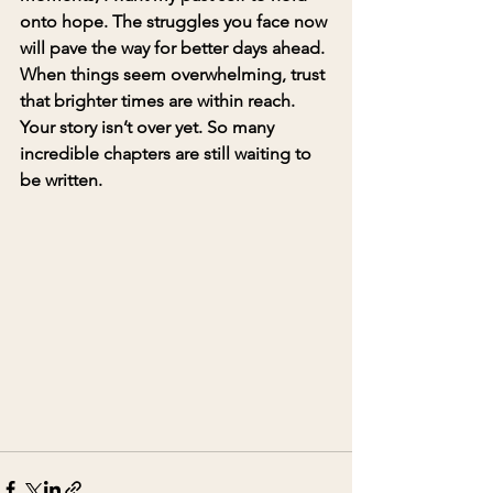
onto hope. The struggles you face now 
will pave the way for better days ahead. 
When things seem overwhelming, trust 
that brighter times are within reach.
Your story isn’t over yet. So many 
incredible chapters are still waiting to 
be written.