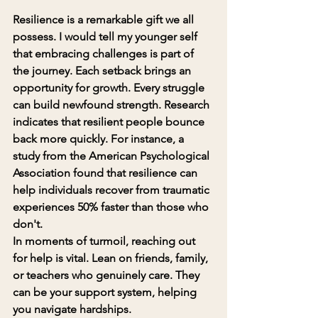
Resilience is a remarkable gift we all 
possess. I would tell my younger self 
that 
embracing challenges is part of 
the journey
. Each setback brings an 
opportunity for growth. Every struggle 
can build newfound strength. Research 
indicates that resilient people bounce 
back more quickly. For instance, a 
study from the American Psychological 
Association found that resilience can 
help individuals recover from traumatic 
experiences 50% faster than those who 
don't.
In moments of turmoil, reaching out 
for help is vital. Lean on friends, family, 
or teachers who genuinely care. They 
can be your support system, helping 
you navigate hardships.