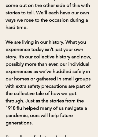
come out on the other side of this with 
stories to tell. We’ll each have our own 
ways we rose to the occasion during a 
hard time. 
We are living in our history. What you 
experience today isn’t just your own 
story. It’s our collective history and now, 
possibly more than ever, our individual 
experiences as we’ve huddled safely in 
our homes or gathered in small groups 
with extra safety precautions are part of 
the collective tale of how we got 
through. Just as the stories from the 
1918 flu helped many of us navigate a 
pandemic, ours will help future 
generations. 