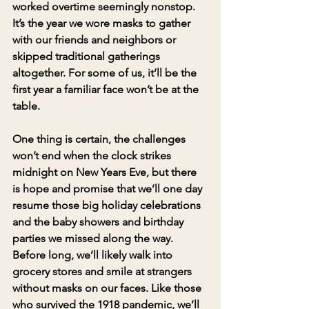
worked overtime seemingly nonstop. 
It’s the year we wore masks to gather 
with our friends and neighbors or 
skipped traditional gatherings 
altogether. For some of us, it’ll be the 
first year a familiar face won’t be at the 
table.
One thing is certain, the challenges 
won’t end when the clock strikes 
midnight on New Years Eve, but there 
is hope and promise that we’ll one day 
resume those big holiday celebrations 
and the baby showers and birthday 
parties we missed along the way. 
Before long, we’ll likely walk into 
grocery stores and smile at strangers 
without masks on our faces. Like those 
who survived the 1918 pandemic, we’ll 