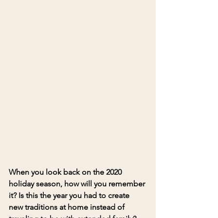
When you look back on the 2020 
holiday season, how will you remember 
it? 
Is this the year you had to create 
new traditions 
at home instead of 