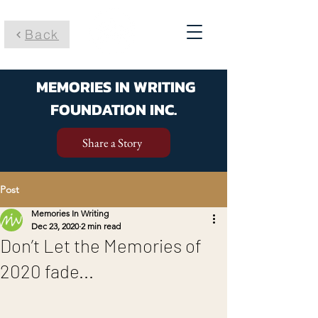
Back
MEMORIES IN WRITING
FOUNDATION INC.
Share a Story
Post
Memories In Writing
Dec 23, 2020
2 min read
Don’t Let the Memories of
2020 fade...