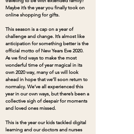
traveling to be with extended family? 
Maybe it’s the year you finally took on 
online shopping for gifts. 
This season is a cap on a year of 
challenge and change. It’s almost like 
anticipation for something better is the 
official motto of New Years Eve 2020.  
As we find ways to make the most 
wonderful time of year magical in its 
own 2020 way, many of us will look 
ahead in hope that we’ll soon return to 
normalcy. We’ve all experienced this 
year in our own ways, but there’s been a 
collective sigh of despair for moments 
and loved ones missed.  
This is the year our kids tackled digital 
learning and our doctors and nurses 