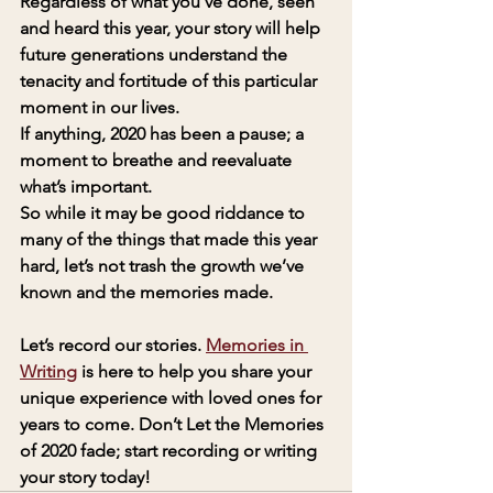
Regardless of what you’ve done, seen 
and heard this year, your story will help 
future generations understand the 
tenacity and fortitude of this particular 
moment in our lives. 
If anything, 2020 has been a pause; a 
moment to breathe and reevaluate 
what’s important. 
So while it may be good riddance to 
many of the things that made this year 
hard, let’s not trash the growth we’ve 
known and the memories made.
Let’s record our stories. 
Memories in 
Writing
 is here to help you share your 
unique experience with loved ones for 
years to come. Don’t Let the Memories 
of 2020 fade; start recording or writing 
your story today!