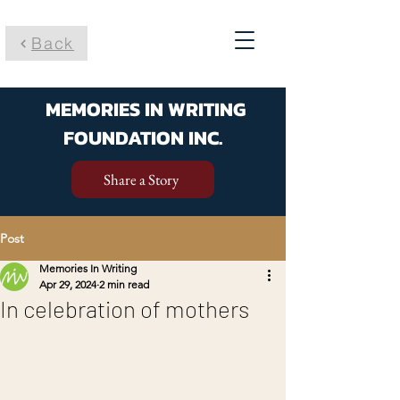
Back
MEMORIES IN WRITING
FOUNDATION INC.
Share a Story
Post
Memories In Writing
Apr 29, 2024
2 min read
In celebration of mothers