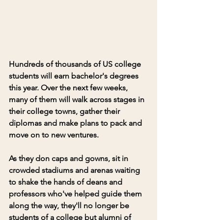
Hundreds of thousands of US college 
students will earn bachelor's degrees 
this year. Over the next few weeks, 
many of them will walk across stages in 
their college towns, gather their 
diplomas and make plans to pack and 
move on to new ventures. 
As they don caps and gowns, sit in 
crowded stadiums and arenas waiting 
to shake the hands of deans and 
professors who've helped guide them 
along the way, they'll no longer be 
students of a college but alumni of 