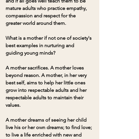
and if all goes well teach them to be 
mature adults who practice empathy, 
compassion and respect for the 
greater world around them. 
What is a mother if not one of society's 
best examples in nurturing and 
guiding young minds? 
A mother sacrifices. A mother loves 
beyond reason. A mother, in her very 
best self, aims to help her little ones 
grow into respectable adults and her 
respectable adults to maintain their 
values. 
A mother dreams of seeing her child 
live his or her own dreams; to find love; 
to live a life enriched with new and 