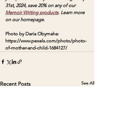
31st, 2024, save 20% on any of our 
Memoir Writing products
. Learn more 
on our homepage. 
Photo by Daria Obymaha: 
https://www.pexels.com/photo/photo-
of-mother-and-child-1684127/
See All
Recent Posts