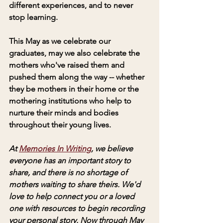
different experiences, and to never 
stop learning. 
This May as we celebrate our 
graduates, may we also celebrate the 
mothers who've raised them and 
pushed them along the way -- whether 
they be mothers in their home or the 
mothering institutions who help to 
nurture their minds and bodies 
throughout their young lives.
At 
Memories In Writing
, we believe 
everyone has an important story to 
share, and there is no shortage of 
mothers waiting to share theirs. We'd 
love to help connect you or a loved 
one with resources to begin recording 
your personal story. Now through May 