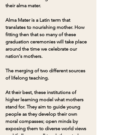
their alma mater. 
Alma Mater is a Latin term that 
translates to nourishing mother. How 
fitting then that so many of these 
graduation ceremonies will take place 
around the time we celebrate our 
nation's mothers. 
The merging of two different sources 
of lifelong teaching.
At their best, these institutions of 
higher learning model what mothers 
stand for. They aim to guide young 
people as they develop their own 
moral compasses; open minds by 
exposing them to diverse world views 