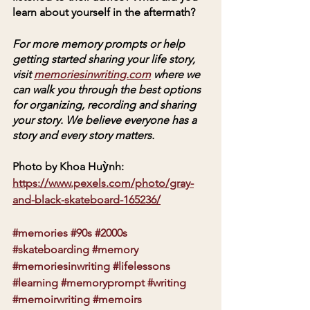
learn about yourself in the aftermath?
For more memory prompts or help 
getting started sharing your life story, 
visit 
memoriesinwriting.com
 where we 
can walk you through the best options 
for organizing, recording and sharing 
your story. We believe everyone has a 
story and every story matters. 
Photo by Khoa Huỳnh: 
https://www.pexels.com/photo/gray-
and-black-skateboard-165236/
#memories
#90s
#2000s
#skateboarding
#memory
#memoriesinwriting
#lifelessons
#learning
#memoryprompt
#writing
#memoirwriting
#memoirs