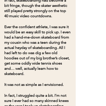
In fact, skateboarding had become a 
bit fringe, though the skater aesthetic 
still played pretty strongly on the top 
40 music video countdowns.
Ever the confident athlete, I was sure it 
would be an easy skill to pick up. I even 
had a hand-me-down skateboard from 
my cousin who was a teen during the 
actual heyday of skateboarding. All I 
had left to do was dig a few old 
hoodies out of my big brother’s closet, 
get some oddly wide tennis shoes 
and… well, actually learn how to 
skateboard.
It was not as simple as I envisioned. 
In fact, I struggled quite a bit. I’m not 
sure I ever had so many skinned knees 
as the year I took up skateboarding.