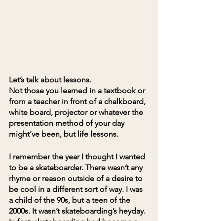
Let’s talk about lessons.
Not those you learned in a textbook or 
from a teacher in front of a chalkboard, 
white board, projector or whatever the 
presentation method of your day 
might’ve been, but life lessons.
I remember the year I thought I wanted 
to be a skateboarder. There wasn’t any 
rhyme or reason outside of a desire to 
be cool in a different sort of way. I was 
a child of the 90s, but a teen of the 
2000s. It wasn’t skateboarding’s heyday. 