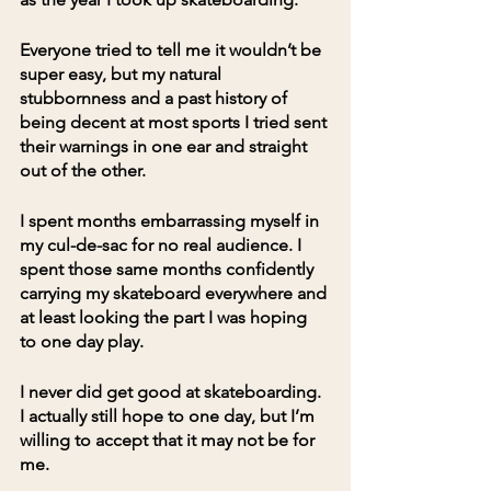
Everyone tried to tell me it wouldn’t be 
super easy, but my natural 
stubbornness and a past history of 
being decent at most sports I tried sent 
their warnings in one ear and straight 
out of the other. 
I spent months embarrassing myself in 
my cul-de-sac for no real audience. I 
spent those same months confidently 
carrying my skateboard everywhere and 
at least looking the part I was hoping 
to one day play.
I never did get good at skateboarding. 
I actually still hope to one day, but I’m 
willing to accept that it may not be for 
me. 