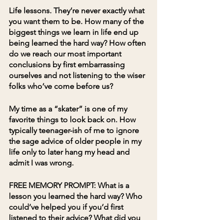
Life lessons. They’re never exactly what 
you want them to be. How many of the 
biggest things we learn in life end up 
being learned the hard way? How often 
do we reach our most important 
conclusions by first embarrassing 
ourselves and not listening to the wiser 
folks who’ve come before us?
My time as a “skater” is one of my 
favorite things to look back on. How 
typically teenager-ish of me to ignore 
the sage advice of older people in my 
life only to later hang my head and 
admit I was wrong.
FREE MEMORY PROMPT:
 What is a 
lesson you learned the hard way? Who 
could’ve helped you if you’d first 
listened to their advice? What did you 