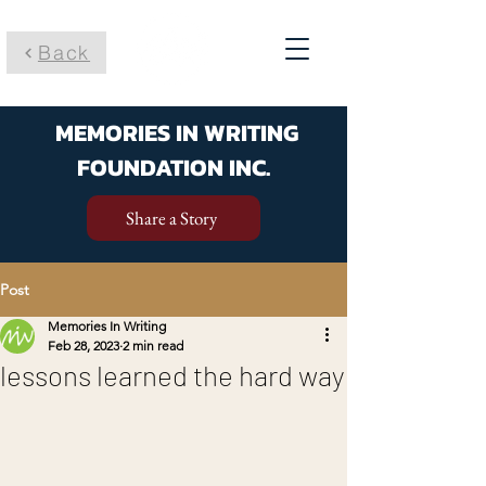
Back
MEMORIES IN WRITING
FOUNDATION INC.
Share a Story
Post
Memories In Writing
Feb 28, 2023
2 min read
lessons learned the hard way