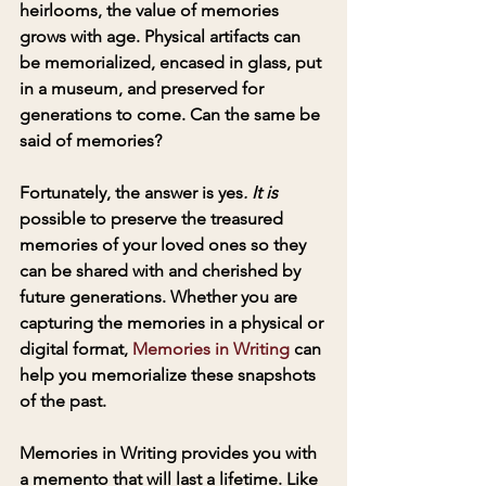
heirlooms, the value of memories 
grows with age. Physical artifacts can 
be memorialized, encased in glass, put 
in a museum, and preserved for 
generations to come. Can the same be 
said of memories?
Fortunately, the answer is yes
. It is
possible to preserve the treasured 
memories of your loved ones so they 
can be shared with and cherished by 
future generations. Whether you are 
capturing the memories in a physical or 
digital format, 
Memories in Writing
 can 
help you memorialize these snapshots 
of the past.
Memories in Writing provides you with 
a memento that will last a lifetime. Like 