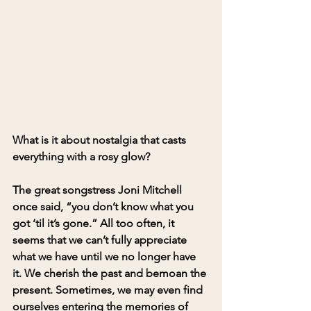
What is it about nostalgia that casts 
everything with a rosy glow? 
The great songstress Joni Mitchell 
once said, “you don’t know what you 
got ‘til it’s gone.” All too often, it 
seems that we can’t fully appreciate 
what we have until we no longer have 
it. We cherish the past and bemoan the 
present. Sometimes, we may even find 
ourselves entering the memories of 