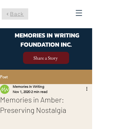
Back
MEMORIES IN WRITING
FOUNDATION INC.
Share a Story
Post
Memories In Writing
Nov 1, 2020
2 min read
Memories in Amber:
Preserving Nostalgia