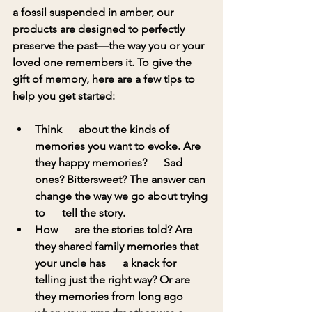
a fossil suspended in amber, our 
products are designed to perfectly 
preserve the past—the way you or your 
loved one remembers it. To give the 
gift of memory, here are a few tips to 
help you get started:
Think      about the kinds of 
memories you want to evoke. Are 
they happy memories?      Sad 
ones? Bittersweet? The answer can 
change the way we go about trying 
to      tell the story.
How      are the stories told? Are 
they shared family memories that 
your uncle has      a knack for 
telling just the right way? Or are 
they memories from long ago      