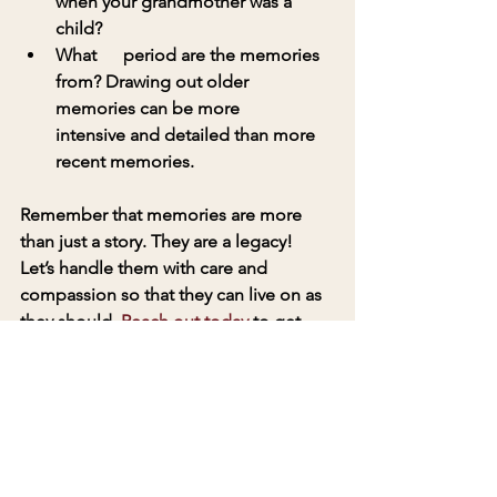
when your grandmother was a 
child? 
What      period are the memories 
from? Drawing out older 
memories can be more      
intensive and detailed than more 
recent memories.
Remember that memories are more 
than just a story. They are a legacy! 
Let’s handle them with care and 
compassion so that they can live on as 
they should. 
Reach out today
 to get 
started. 