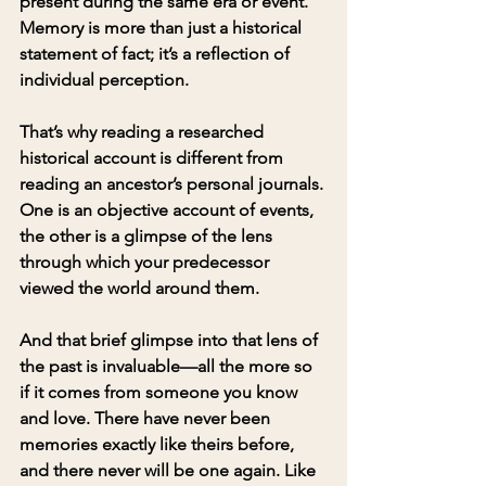
present during the same era or event. 
Memory is more than just a historical 
statement of fact; it’s a reflection of 
individual perception.
That’s why reading a researched 
historical account is different from 
reading an ancestor’s personal journals. 
One is an objective account of events, 
the other is a glimpse of the lens 
through which your predecessor 
viewed the world around them.
And that brief glimpse into that lens of 
the past is invaluable—all the more so 
if it comes from someone you know 
and love. There have never been 
memories exactly like theirs before, 
and there never will be one again. Like 