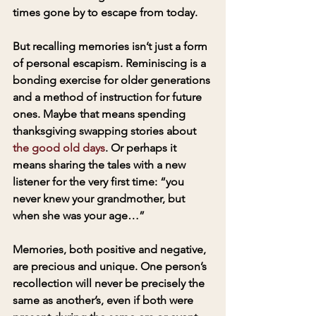
times gone by to escape from today. 
But recalling memories isn’t just a form 
of personal escapism. Reminiscing is a 
bonding exercise for older generations 
and a method of instruction for future 
ones. Maybe that means spending 
thanksgiving swapping stories about 
the good old days
. Or perhaps it 
means sharing the tales with a new 
listener for the very first time: “you 
never knew your grandmother, but 
when she was your age…”
Memories, both positive and negative, 
are precious and unique. One person’s 
recollection will never be precisely the 
same as another’s, even if both were 