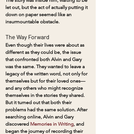
The story was inside him, waiting to be 
let out, but the act of actually putting it 
down on paper seemed like an 
insurmountable obstacle.
The Way Forward
Even though their lives were about as 
different as they could be, the issue 
that confronted both Alvin and Gary 
was the same. They wanted to leave a 
legacy of the written word, not only for 
themselves but for their loved ones—
and any others who might recognize 
themselves in the stories they shared. 
But it turned out that both their 
problems had the same solution. After 
searching online, Alvin and Gary 
discovered 
Memories in Writing
, and 
began the journey of recording their 