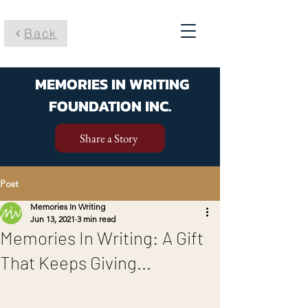
Back
MEMORIES IN WRITING
FOUNDATION INC.
Share a Story
Post
Memories In Writing
Jun 13, 2021
3 min read
Memories In Writing: A Gift
That Keeps Giving...