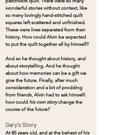
patchwork quilt. There were so many 
wonderful stories without context, like 
so many lovingly hand-stitched quilt 
squares left scattered and unfinished. 
These were lives separated from their 
history. How could Alvin be expected 
to put the quilt together all by himself?
And so he thought about history, and 
about storytelling. And he thought 
about how memories can be a gift we 
give the future. Finally, after much 
consideration and a bit of prodding 
from friends, Alvin had to ask himself: 
how could 
his own story
 change the 
course of the future?
Gary’s Story
At 85 years old, and at the behest of his 