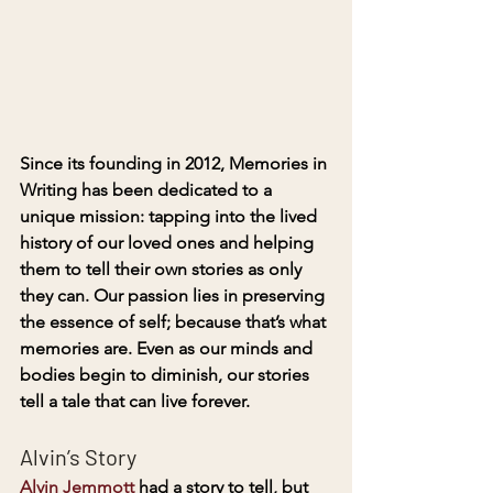
Since its founding in 2012, Memories in 
Writing has been dedicated to a 
unique mission: tapping into the lived 
history of our loved ones and helping 
them to tell their own stories as only 
they can
. 
Our passion lies in preserving 
the essence of self; because that’s what 
memories are. Even as our minds and 
bodies begin to diminish, our stories 
tell a tale that can live forever.
Alvin’s Story
Alvin Jemmott
 had a story to tell, but 