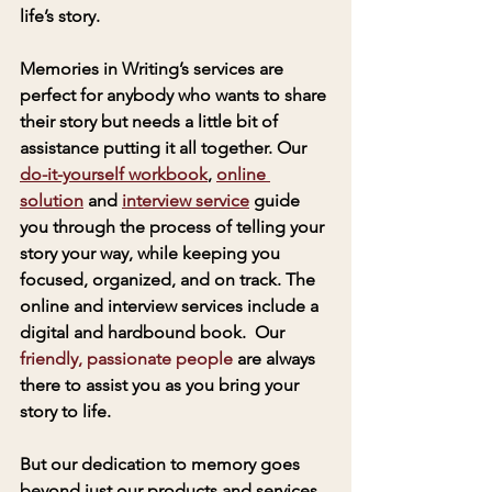
life’s story. 
Memories in Writing’s services are 
perfect for anybody who wants to share 
their story but needs a little bit of 
assistance putting it all together. Our 
do-it-yourself workbook
, 
online 
solution
 and 
interview service
 guide 
you through the process of telling your 
story your way, while keeping you 
focused, organized, and on track. The 
online and interview services include a 
digital and hardbound book.  Our 
friendly, passionate people
 are always 
there to assist you as you bring your 
story to life.
But our dedication to memory goes 
beyond just our products and services. 