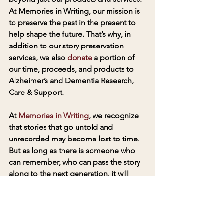
At Memories in Writing, our mission is 
to preserve the past in the present to 
help shape the future. That’s why, in 
addition to our story preservation 
services, we also 
donate
 a portion of 
our time, proceeds, and products to 
Alzheimer’s and Dementia Research, 
Care & Support. 
At 
Memories in Writing
, we recognize 
that stories that go untold and 
unrecorded may become lost to time. 
But as long as there is someone who 
can remember, who can pass the story 
along to the next generation, it will 
never die. A memory is a gift that 
deserves to be shared. Memories In 
Writing products and services make a 