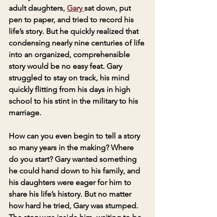
adult daughters, 
Gary 
sat down, put 
pen to paper, and tried to record his 
life’s story. But he quickly realized that 
condensing nearly nine centuries of life 
into an organized, comprehensible 
story would be no easy feat. Gary 
struggled to stay on track, his mind 
quickly flitting from his days in high 
school to his stint in the military to his 
marriage.
How can you even begin to tell a story 
so many years in the making? Where 
do you start? Gary wanted something 
he could hand down to his family, and 
his daughters were eager for him to 
share his life’s history. But no matter 
how hard he tried, Gary was stumped. 