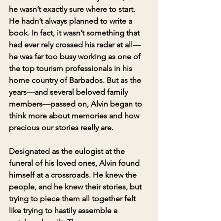
he wasn’t exactly sure where to start. 
He hadn’t always planned to write a 
book. In fact, it wasn’t something that 
had ever rely crossed his radar at all—
he was far too busy working as one of 
the top tourism professionals in his 
home country of Barbados. But as the 
years—and several beloved family 
members—passed on, Alvin began to 
think more about memories and how 
precious our stories really are.
Designated as the eulogist at the 
funeral of his loved ones, Alvin found 
himself at a crossroads. He knew the 
people, and he knew their stories, but 
trying to piece them all together felt 
like trying to hastily assemble a 