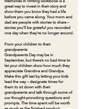
Memories In Writing workbook is a 
great way to invest in their story and 
show them you know they had a life 
before you came along. Your mom and 
dad are people with stories to share – 
stories you’ll be grateful you recorded 
one day when they're no longer around.
From your children to their 
grandparents
Grandparents Day may be in 
September, but there’s no bad time to 
let your children show how much they 
appreciate Grandma and Grandpa. 
Make this gift last by letting your kids 
lead the way – designate times for 
them to sit down with their 
grandparents and talk through some of 
our thought-provoking questions and 
prompts. The time spent will be worth 
as much as the finished product.