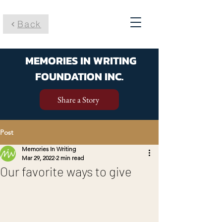
Back
MEMORIES IN WRITING
FOUNDATION INC.
Share a Story
Post
Memories In Writing
Mar 29, 2022
2 min read
Our favorite ways to give