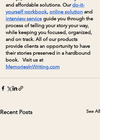
and affordable solutions. Our
do-it-
yourself workbook
,
online solution
 and
interview service
 guide you through the 
process of telling your story your way, 
while keeping you focused, organized, 
and on track. All of our products 
provide clients an opportunity to have 
their stories preserved in a hardbound 
book.   Visit us at
MemoriesInWriting.com
See All
Recent Posts