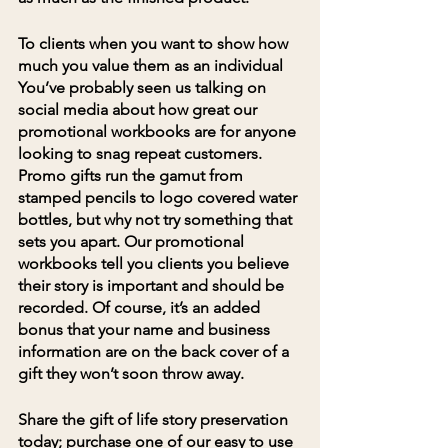
To clients when you want to show how 
much you value them as an individual
You’ve probably seen us talking on 
social media about how great our 
promotional workbooks are for anyone 
looking to snag repeat customers. 
Promo gifts run the gamut from 
stamped pencils to logo covered water 
bottles, but why not try something that 
sets you apart. Our promotional 
workbooks tell you clients you believe 
their story is important and should be 
recorded. Of course, it’s an added 
bonus that your name and business 
information are on the back cover of a 
gift they won’t soon throw away.
Share the gift of life story preservation 
today; 
purchase one of our easy to use 