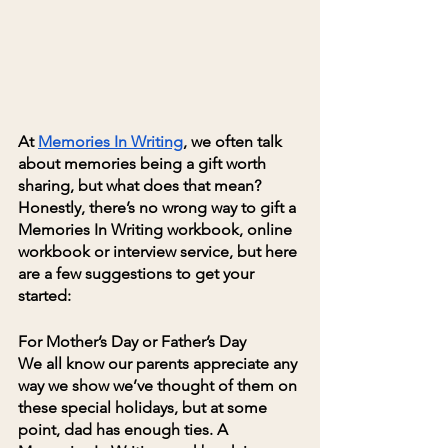
At 
Memories In Writing
, we often talk 
about memories being a gift worth 
sharing, but what does that mean? 
Honestly, there’s no wrong way to gift a 
Memories In Writing workbook, online 
workbook or interview service, but here 
are a few suggestions to get your 
started:
For Mother’s Day or Father’s Day
We all know our parents appreciate any 
way we show we’ve thought of them on 
these special holidays, but at some 
point, dad has enough ties. A 