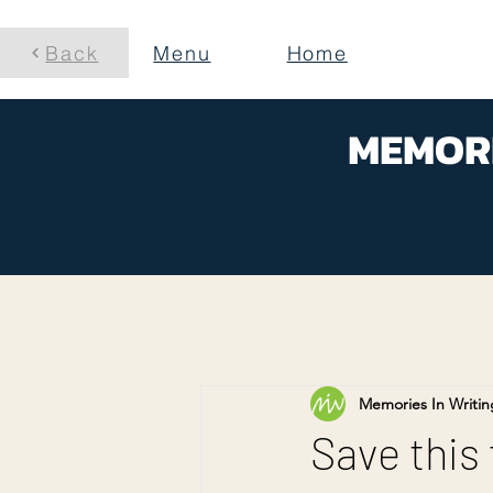
Back
Menu
Home
MEMORI
Memories In Writin
Save this