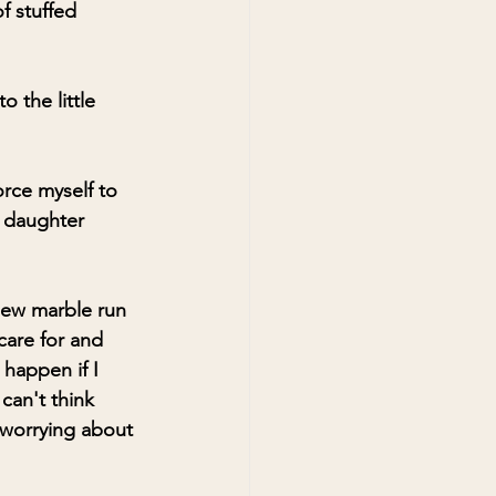
f stuffed 
 the little 
orce myself to 
 daughter 
new marble run 
care for and 
happen if I 
can't think 
s worrying about 