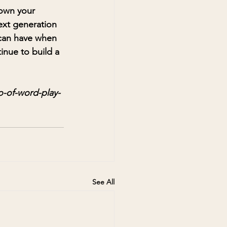
down your 
ext generation 
 can have when 
inue to build a 
-of-word-play-
See All