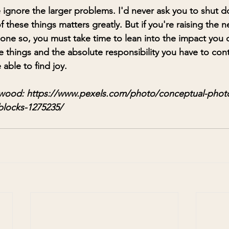
 ignore the larger problems. I'd never ask you to shut 
these things matters greatly. But if you're raising the n
 done so, you must take time to lean into the impact you
le things and the absolute responsibility you have to cont
able to find joy. 
wood: 
https://www.pexels.com/photo/conceptual-photo
blocks-1275235/