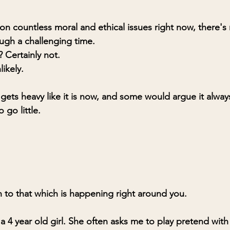
n countless moral and ethical issues right now, there's
ough a challenging time.
e? Certainly not.
likely.
ets heavy like it is now, and some would argue it always 
 go little.
to that which is happening right around you.
 a 4 year old girl. She often asks me to play pretend with