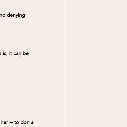
 no denying 
is, it can be 
 her -- to don a 