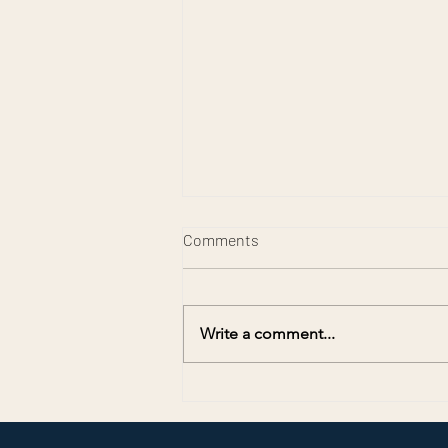
Comments
Write a comment...
Preserving Memories for
America’s 250th Anniversary