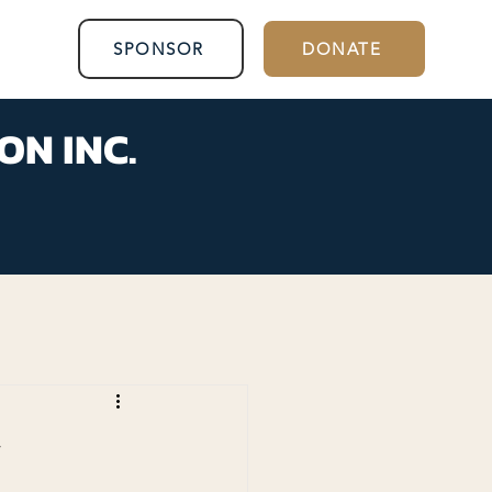
SPONSOR
DONATE
ON INC.
y