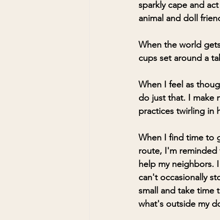
sparkly cape and act 
animal and doll frien
When the world gets h
cups set around a ta
When I feel as though
do just that. I mak
practices twirling in
When I find time to 
route, I'm reminded t
help my neighbors. I
can't occasionally st
small and take time t
what's outside my d