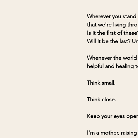
Wherever you stand o
that we're living thr
Is it the first of thes
Will it be the last? Un
Whenever the world g
helpful and healing to
Think small.
Think close.
Keep your eyes open 
I'm a mother, raising