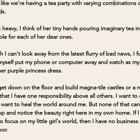
like we're having a tea party with varying combinations o
ds.
eavy, I think of her tiny hands pouring imaginary tea into
ble for each of her dear ones.
 I can't look away from the latest flurry of bad news, I f
e myself put my phone or computer away and watch as my
 her purple princess dress. 
get down on the floor and build magna-tile castles or a 
hat I have one responsibility above all others. I want to 
 want to heal the world around me. But none of that can 
op and notice the beauty right here in my own home. If I 
o focus on my little girl's world, then I have no busines
oor.