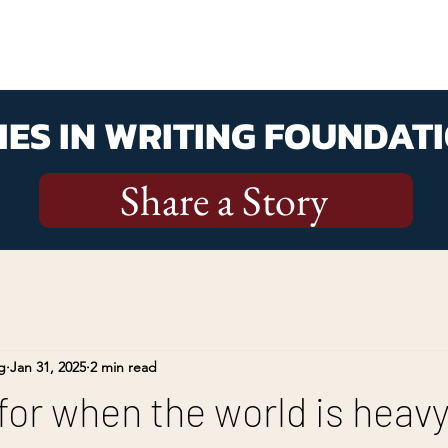
ES IN WRITING FOUNDATI
Share a Story
g
Jan 31, 2025
2 min read
 for when the world is heav