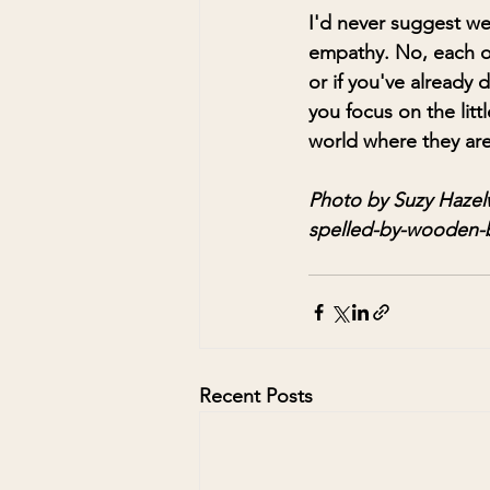
I'd never suggest we
empathy. No, each of 
or if you've already
you focus on the litt
world where they are 
Photo by Suzy Hazel
spelled-by-wooden-
Recent Posts