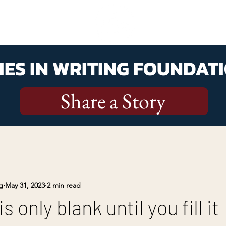
ES IN WRITING FOUNDATI
Share a Story
g
May 31, 2023
2 min read
 only blank until you fill it