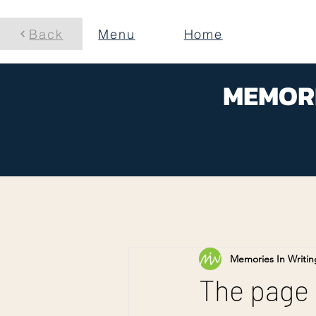
Back
Menu
Home
MEMORI
Memories In Writin
The page is