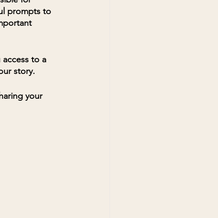
ul prompts to 
mportant 
u access to a 
ur story. 
haring your 