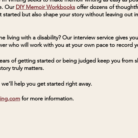
. Our 
DIY Memoir Workbooks
 offer dozens of thoughtf
t started but also shape your story without leaving out i
e living with a disability? Our interview service gives yo
ewer who will work with you at your own pace to record yo
 fears of getting started or being judged keep you from s
tory truly matters.
we’ll help you get started right away. 
ting.com
 for more information. 