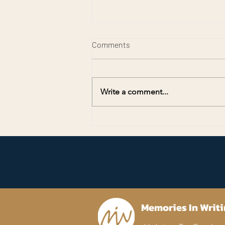
Comments
Write a comment...
Preserving Memories for
America’s 250th Anniversary
Memories In Writi