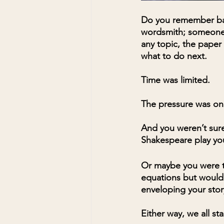
Do you remember bac
wordsmith; someone b
any topic, the paper
what to do next. 
Time was limited. 
The pressure was on
And you weren’t sure
Shakespeare play yo
Or maybe you were t
equations but would e
enveloping your stor
Either way, we all st