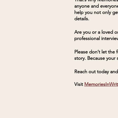
anyone and everyone
help you not only ge
details. 
Are you or a loved on
professional intervi
Please don’t let the
story. Because your s
Reach out today and 
Visit 
MemoriesInWri