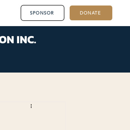
SPONSOR
DONATE
ON INC.