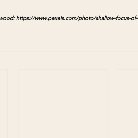
wood: https://www.pexels.com/photo/shallow-focus-of-l