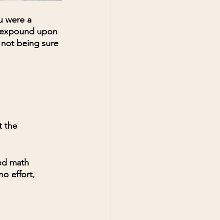
u were a 
o expound upon 
 not being sure 
 the 
ed math 
o effort, 