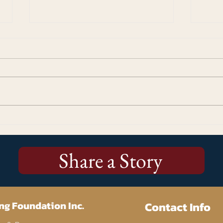
Kicking Off the Stories Matter!
More
250 Campaign: Why Every
Cup 
Story Matters
Us
Share a Story
ng Foundation Inc.
Contact Info