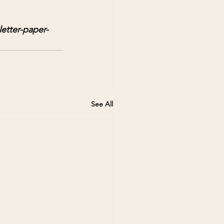
etter-paper-
See All