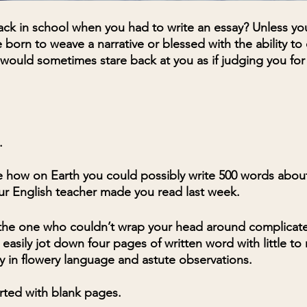
k in school when you had to write an essay? Unless yo
orn to weave a narrative or blessed with the ability t
 would sometimes stare back at you as if judging you for
. 
 how on Earth you could possibly write 500 words about
ur English teacher made you read last week.
he one who couldn’t wrap your head around complicat
asily jot down four pages of written word with little to n
y in flowery language and astute observations. 
arted with blank pages. 