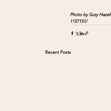
Photo by Suzy Hazel
1157151/
Recent Posts