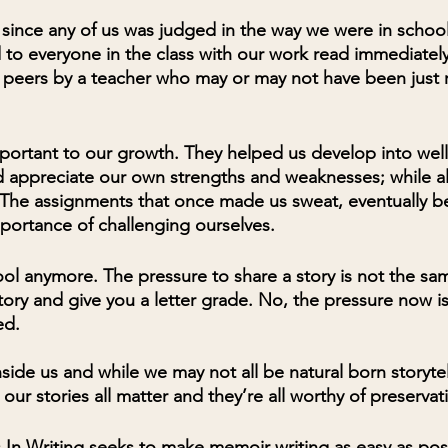
e since any of us was judged in the way we were in schoo
 to everyone in the class with our work read immediately
r peers by a teacher who may or may not have been just 
portant to our growth. They helped us develop into wel
 appreciate our own strengths and weaknesses; while al
. The assignments that once made us sweat, eventually 
portance of challenging ourselves.
ool anymore. The pressure to share a story is not the sa
ory and give you a letter grade. No, the pressure now is 
ed.
nside us and while we may not all be natural born storyt
 our stories all matter and they’re all worthy of preservat
In Writing seeks to make memoir writing as easy as poss