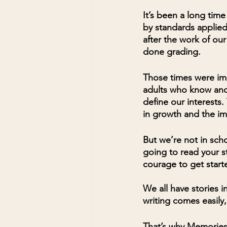
It’s been a long tim
by standards applied
after the work of ou
done grading. 
Those times were im
adults who know and
define our interests
in growth and the im
But we’re not in sch
going to read your st
courage to get start
We all have stories i
writing comes easily,
That’s why Memories 