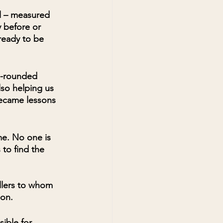
l – measured 
 before or 
ready to be 
l-rounded 
so helping us 
became lessons 
me. No one is 
to find the 
ellers to whom 
ion.
ible for 