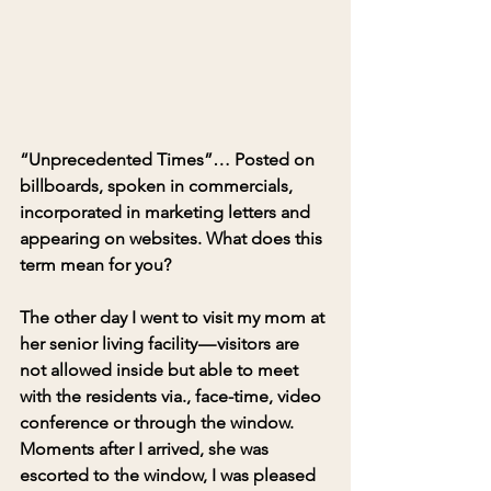
“Unprecedented Times”
… Posted on 
billboards, spoken in commercials, 
incorporated in marketing letters and 
appearing on websites. 
What does this 
term mean for you?
The other day I went to visit my mom at 
her senior living facility — visitors are 
not allowed inside but able to meet 
with the residents via., face-time, video 
conference or through the window. 
Moments after I arrived, she was 
escorted to the window, I was pleased 