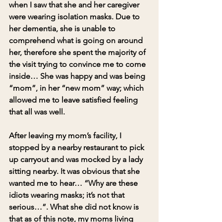
when I saw that she and her caregiver 
were wearing isolation masks. Due to 
her dementia, she is unable to 
comprehend what is going on around 
her, therefore she spent the majority of 
the visit trying to convince me to come 
inside… She was happy and was being 
“mom”, in her “new mom” way; which 
allowed me to leave satisfied feeling 
that all was well.
After leaving my mom’s facility, I 
stopped by a nearby restaurant to pick 
up carryout and was mocked by a lady 
sitting nearby. It was obvious that she 
wanted me to hear… “Why are these 
idiots wearing masks; it’s not that 
serious…”. What she did not know is 
that as of this note, my moms living 