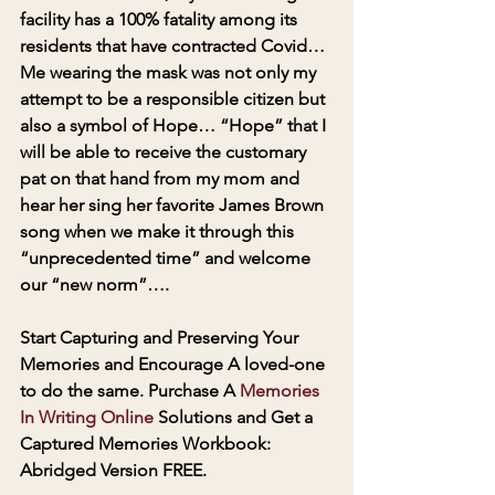
facility has a 100% fatality among its 
residents that have contracted Covid… 
Me wearing the mask was not only my 
attempt to be a responsible citizen but 
also a symbol of Hope… “Hope” that I 
will be able to receive the customary 
pat on that hand from my mom and 
hear her sing her favorite James Brown 
song when we make it through this 
“unprecedented time” and welcome 
our “new norm”….
Start Capturing and Preserving Your 
Memories and Encourage A loved-one 
to do the same. Purchase A 
Memories 
In Writing Online 
Solutions and Get a 
Captured Memories Workbook: 
Abridged Version FREE.