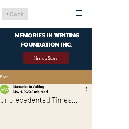
Back
MEMORIES IN WRITING
FOUNDATION INC.
Share a Story
Post
Memories In Writing
May 4, 2020
2 min read
Unprecedented Times...