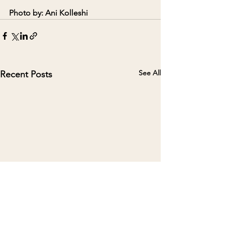
Photo by: Ani Kolleshi
See All
Recent Posts