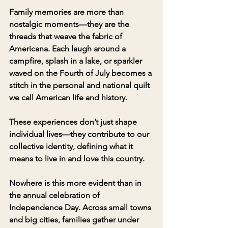
Family memories are more than 
nostalgic moments—they are the 
threads that weave the fabric of 
Americana. Each laugh around a 
campfire, splash in a lake, or sparkler 
waved on the Fourth of July becomes a 
stitch in the personal and national quilt 
we call American life and history. 
These experiences don’t just shape 
individual lives—they contribute to our 
collective identity, defining what it 
means to live in and love this country.
Nowhere is this more evident than in 
the annual celebration of 
Independence Day. Across small towns 
and big cities, families gather under 