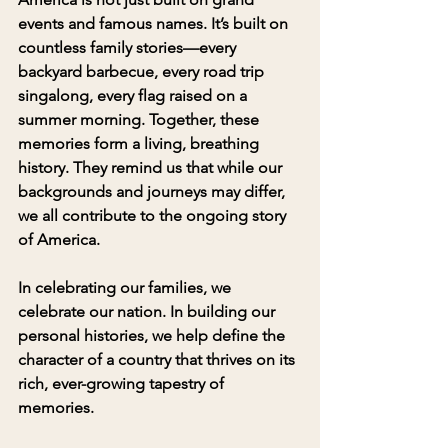
events and famous names. It’s built on 
countless family stories—every 
backyard barbecue, every road trip 
singalong, every flag raised on a 
summer morning. Together, these 
memories form a living, breathing 
history. They remind us that while our 
backgrounds and journeys may differ, 
we all contribute to the ongoing story 
of America.
In celebrating our families, we 
celebrate our nation. In building our 
personal histories, we help define the 
character of a country that thrives on its 
rich, ever-growing tapestry of 
memories.