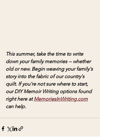
This summer, take the time to write 
down your family memories -- whether 
old or new. Begin weaving your family's 
story into the fabric of our country's 
quilt. If you're not sure where to start, 
our DIY Memoir Writing options found 
right here at 
MemoriesInWriting.com
can help. 