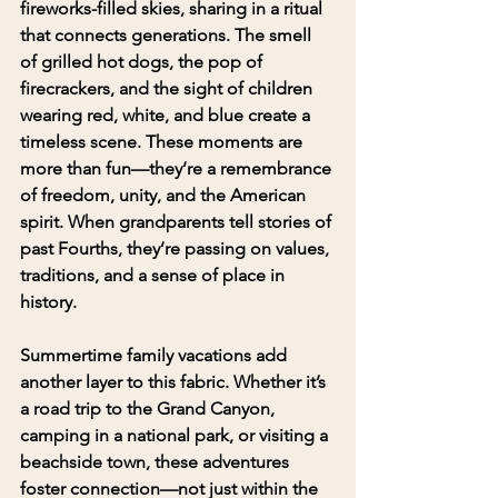
fireworks-filled skies, sharing in a ritual 
that connects generations. The smell 
of grilled hot dogs, the pop of 
firecrackers, and the sight of children 
wearing red, white, and blue create a 
timeless scene. These moments are 
more than fun—they’re a remembrance 
of freedom, unity, and the American 
spirit. When grandparents tell stories of 
past Fourths, they’re passing on values, 
traditions, and a sense of place in 
history.
Summertime family vacations add 
another layer to this fabric. Whether it’s 
a road trip to the Grand Canyon, 
camping in a national park, or visiting a 
beachside town, these adventures 
foster connection—not just within the 