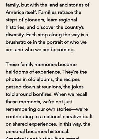
family, but with the land and stories of 
America itself. Families retrace the 
steps of pioneers, learn regional 
histories, and discover the country’s 
diversity. Each stop along the way is a 
brushstroke in the portrait of who we 
are, and who we are becoming.
These family memories become 
heirlooms of experience. They’re the 
photos in old albums, the recipes 
passed down at reunions, the jokes 
told around bonfires. When we recall 
these moments, we’re not just 
remembering our own stories—we're 
contributing to a national narrative built 
on shared experiences. In this way, the 
personal becomes historical.
America is not just built on grand 