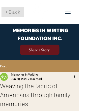
Back
MEMORIES IN WRITING
FOUNDATION INC.
Share a Story
Post
Memories In Writing
Jun 30, 2025
2 min read
Weaving the fabric of
Americana through family
memories