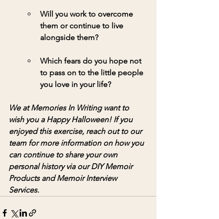
Will you work to overcome 
them or continue to live 
alongside them?
Which fears do you hope not 
to pass on to the little people 
you love in your life?
We at Memories In Writing want to 
wish you a Happy Halloween! If you 
enjoyed this exercise, reach out to our 
team for more information on how you 
can continue to share your own 
personal history via our DIY Memoir 
Products and Memoir Interview 
Services. 