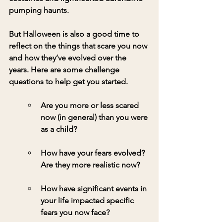
pumping haunts. 
But Halloween is also a good time to 
reflect on the things that scare you now 
and how they’ve evolved over the 
years. Here are some challenge 
questions to help get you started.
Are you more or less scared 
now (in general) than you were 
as a child?
How have your fears evolved? 
Are they more realistic now?
How have significant events in 
your life impacted specific 
fears you now face?