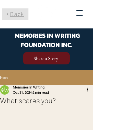
Back
MEMORIES IN WRITING
FOUNDATION INC.
Share a Story
Post
Memories In Writing
Oct 31, 2024
2 min read
What scares you?