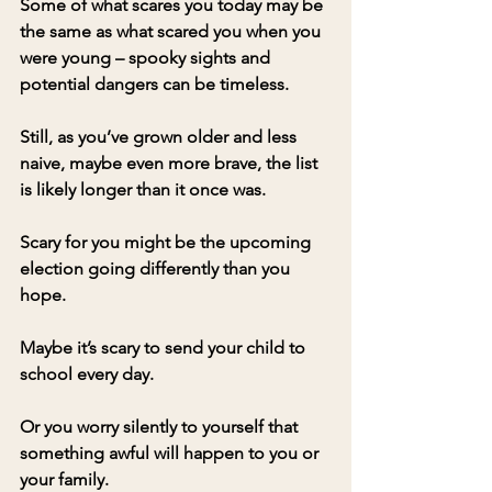
Some of what scares you today may be 
the same as what scared you when you 
were young – spooky sights and 
potential dangers can be timeless. 
Still, as you’ve grown older and less 
naive, maybe even more brave, the list 
is likely longer than it once was.
Scary for you might be the upcoming 
election going differently than you 
hope. 
Maybe it’s scary to send your child to 
school every day.
Or you worry silently to yourself that 
something awful will happen to you or 
your family.