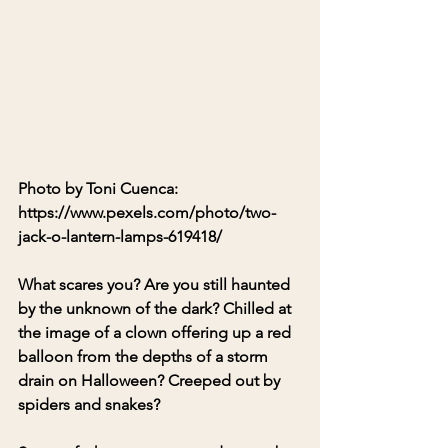
Photo by Toni Cuenca: 
https://www.pexels.com/photo/two-
jack-o-lantern-lamps-619418/
What scares you? Are you still haunted 
by the unknown of the dark? Chilled at 
the image of a clown offering up a red 
balloon from the depths of a storm 
drain on Halloween? Creeped out by 
spiders and snakes?