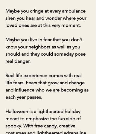
Maybe you cringe at every ambulance 
siren you hear and wonder where your 
loved ones are at this very moment.
Maybe you live in fear that you don’t 
know your neighbors as well as you 
should and they could someday pose 
real danger. 
Real life experience comes with real 
life fears. Fears that grow and change 
and influence who we are becoming as 
each year passes.
Halloween is a lighthearted holiday 
meant to emphasize the fun side of 
spooky. With free candy, creative 
costumes and lighthearted adrenaline 