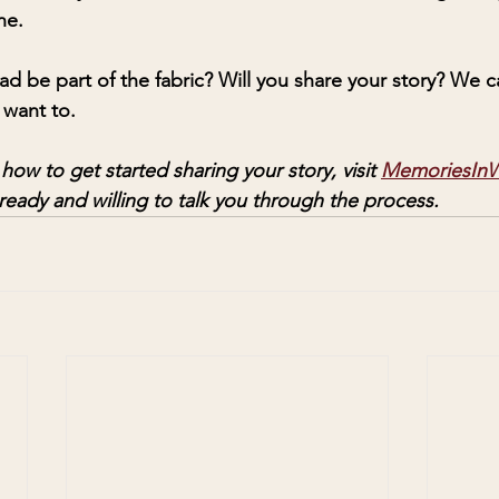
ne. 
ead be part of the fabric? Will you share your story? We 
 want to. 
ow to get started sharing your story, visit 
MemoriesInW
ready and willing to talk you through the process. 