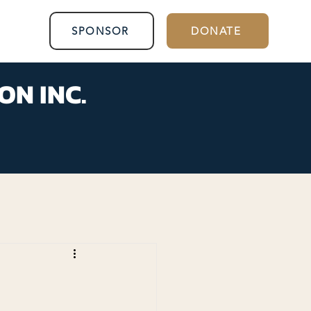
SPONSOR
DONATE
ON INC.