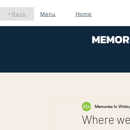
Back
Menu
Home
MEMORI
Memories In Writin
Where wer