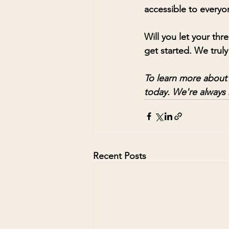
accessible to everyo
Will you let your thr
get started. We truly
To learn more about h
today. We're always 
Recent Posts