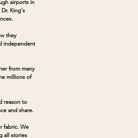
gh airports in 
Dr. King's 
nces. 
ow they 
nd independent 
ether from many 
e millions of 
d reason to 
ence and share. 
r fabric. We 
 all stories 