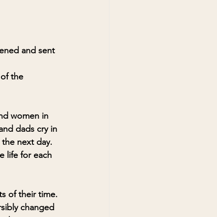
pened and sent 
of the 
and women in 
and dads cry in 
 the next day. 
life for each 
 of their time. 
rsibly changed 