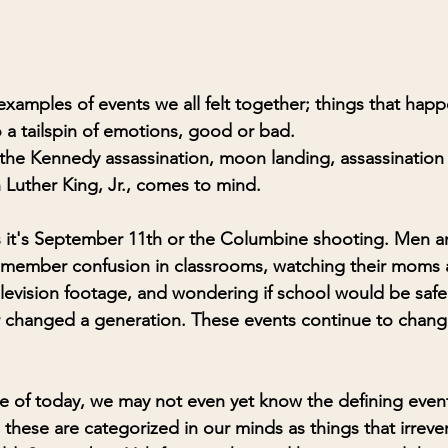
examples of events we all felt together; things that hap
o a tailspin of emotions, good or bad. 
the Kennedy assassination, moon landing, assassination 
 Luther King, Jr., comes to mind. 
s it's September 11th or the Columbine shooting. Men 
 remember confusion in classrooms, watching their moms 
elevision footage, and wondering if school would be safe
 changed a generation. These events continue to change 
 of today, we may not even yet know the defining events
these are categorized in our minds as things that irreve