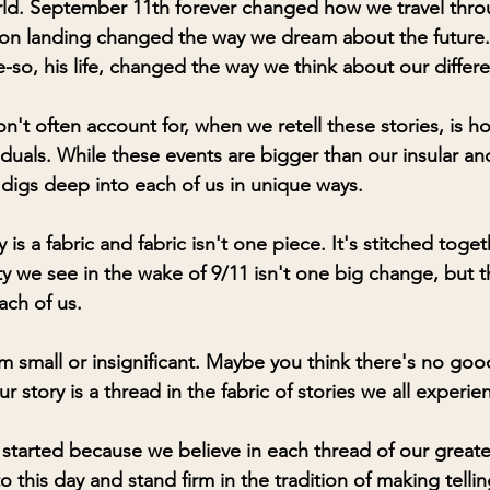
ld. September 11th forever changed how we travel throu
on landing changed the way we dream about the future. 
so, his life, changed the way we think about our differe
't often account for, when we retell these stories, is h
iduals. While these events are bigger than our insular a
 digs deep into each of us in unique ways. 
y is a fabric and fabric isn't one piece. It's stitched tog
ty we see in the wake of 9/11 isn't one big change, but th
ach of us. 
m small or insignificant. Maybe you think there's no goo
ur story is a thread in the fabric of stories we all experi
started because we believe in each thread of our greate
o this day and stand firm in the tradition of making telling