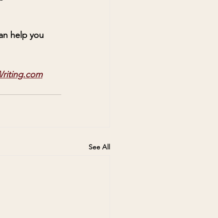
can help you 
riting.com
See All