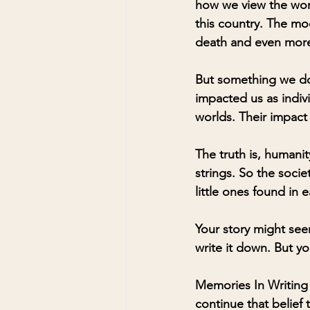
how we view the wor
this country. The mo
death and even more-
But something we don
impacted us as indiv
worlds. Their impact
The truth is, humanit
strings. So the socie
little ones found in e
Your story might see
write it down. But yo
Memories In Writing 
continue that belief t