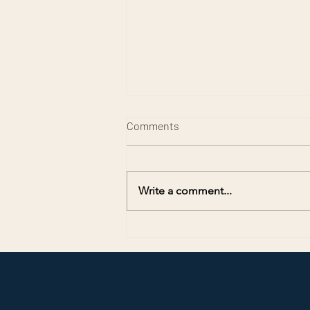
Comments
Write a comment...
Preserving Memories for
America’s 250th Anniversary