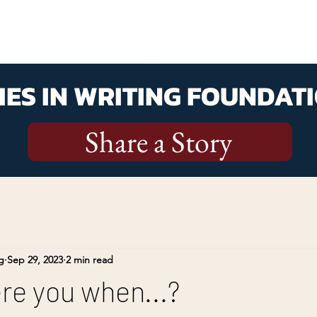
ES IN WRITING FOUNDATI
Share a Story
g
Sep 29, 2023
2 min read
e you when...?