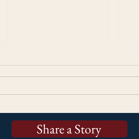
Kicking Off the Stories Matter!
More
250 Campaign: Why Every
Cup 
Story Matters
Us
Share a Story