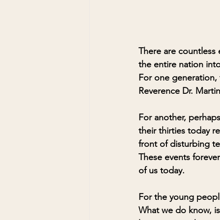
There are countless 
the entire nation int
For one generation, 
Reverence Dr. Martin
For another, perhap
their thirties today
front of disturbing t
These events forever
of us today. 
For the young people
What we do know, is 