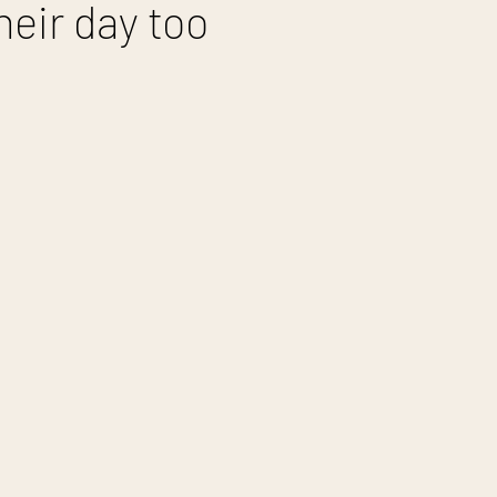
heir day too