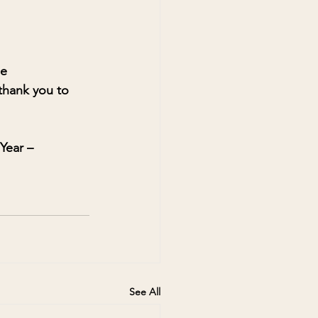
e 
 thank you to 
Year – 
See All