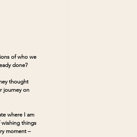
tions of who we 
ready done?
they thought 
r journey on 
uate where I am 
 wishing things 
very moment – 