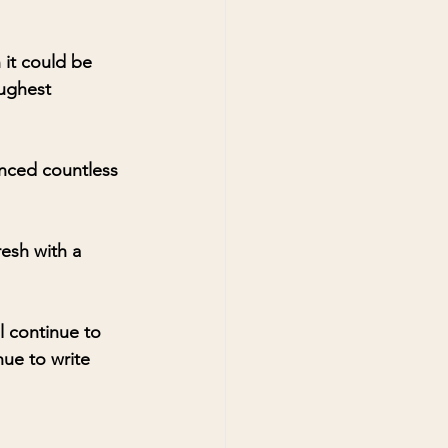
it could be 
ughest 
enced countless 
resh with a 
l continue to 
ue to write 