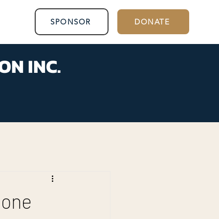
SPONSOR
DONATE
ON INC.
done