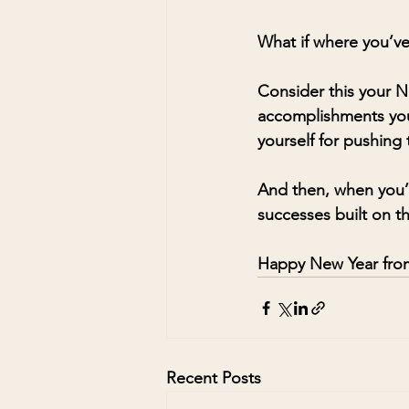
What if where you’v
Consider this your N
accomplishments you’r
yourself for pushing
And then, when you’r
successes built on th
Happy New Year from
Recent Posts