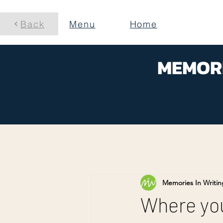
Back
Menu
Home
MEMORI
Memories In Writin
Where you