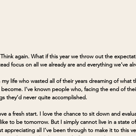
hink again. What if this year we throw out the expecta
ad focus on all we already are and everything we’ve al
 my life who wasted all of their years dreaming of what 
 become. I’ve known people who, facing the end of thei
ngs they’d never quite accomplished.
love a fresh start. I love the chance to sit down and eval
ike to be tomorrow. But I simply cannot live in a state of
t appreciating all I’ve been through to make it to this 