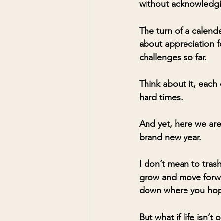
without acknowledgin
The turn of a calend
about appreciation f
challenges so far.
Think about it, each
hard times. 
And yet, here we are.
brand new year.
I don’t mean to tras
grow and move forwar
down where you hope
But what if life isn’