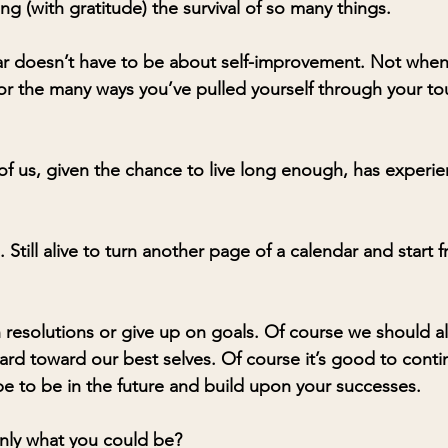
g (with gratitude) the survival of so many things. 
ar doesn’t have to be about self-improvement. Not when 
or the many ways you’ve pulled yourself through your to
 of us, given the chance to live long enough, has experi
 Still alive to turn another page of a calendar and start f
h resolutions or give up on goals. Of course we should al
d toward our best selves. Of course it’s good to contin
 to be in the future and build upon your successes. 
t only what you could be?