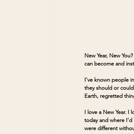
New Year, New You? T
can become and inste
I’ve known people in
they should or could
Earth, regretted thi
I love a New Year. I 
today and where I’d l
were different withou