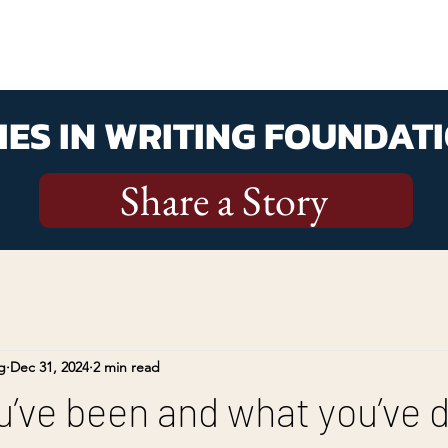
ES IN WRITING FOUNDATI
Share a Story
g
Dec 31, 2024
2 min read
’ve been and what you’ve 