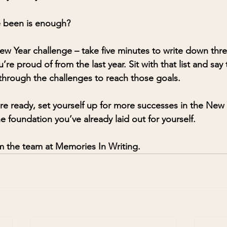
e been is enough?
ew Year challenge – take five minutes to write down thre
e proud of from the last year. Sit with that list and say
 through the challenges to reach those goals. 
e ready, set yourself up for more successes in the New 
e foundation you’ve already laid out for yourself.
 the team at Memories In Writing. 