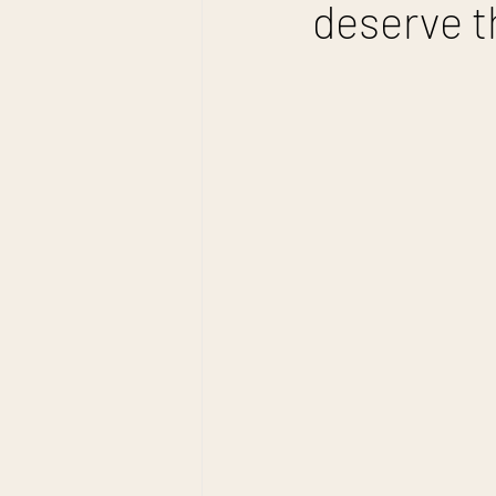
deserve t