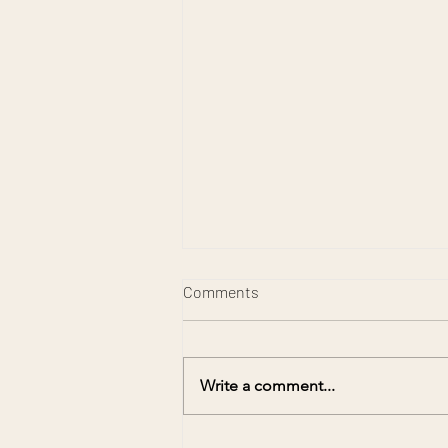
Comments
Write a comment...
Preserving Memories for