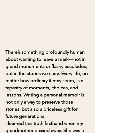
There’s something profoundly human 
about wanting to leave a mark—not in 
grand monuments or flashy accolades, 
but in the stories we carry. Every life, no 
matter how ordinary it may seem, is a 
tapestry of moments, choices, and 
lessons. Writing a personal memoir is 
not only a way to preserve those 
stories, but also a priceless gift for 
future generations.
I learned this truth firsthand when my 
grandmother passed away. She was a 