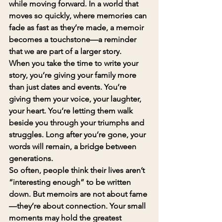
while moving forward. In a world that 
moves so quickly, where memories can 
fade as fast as they’re made, a memoir 
becomes a touchstone—a reminder 
that we are part of a larger story.
When you take the time to write your 
story, you’re giving your family more 
than just dates and events. You’re 
giving them your voice, your laughter, 
your heart. You’re letting them walk 
beside you through your triumphs and 
struggles. Long after you’re gone, your 
words will remain, a bridge between 
generations.
So often, people think their lives aren’t 
“interesting enough” to be written 
down. But memoirs are not about fame
—they’re about connection. Your small 
moments may hold the greatest 