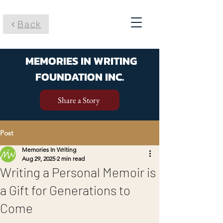
Back
MEMORIES IN WRITING
FOUNDATION INC.
Share a Story
Post
Memories In Writing
Aug 29, 2025
2 min read
Writing a Personal Memoir is
a Gift for Generations to
Come