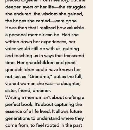
deeper layers of her life—the struggles 
she endured, the wisdom she gained, 
the hopes she carried—were gone.
It was then that I realized how valuable 
a personal memoir can be. Had she 
written down her experiences, her 
voice would still be with us, guiding 
and teaching us in ways that transcend 
time. Her grandchildren and great-
grandchildren could have known her 
not just as “Grandma,” but as the full, 
vibrant woman she was—a daughter, 
sister, friend, dreamer.
Writing a memoir isn’t about crafting a 
perfect book. It’s about capturing the 
essence of a life lived. It allows future 
generations to understand where they 
come from, to feel rooted in the past 