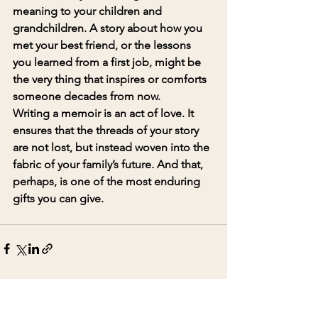
meaning to your children and 
grandchildren. A story about how you 
met your best friend, or the lessons 
you learned from a first job, might be 
the very thing that inspires or comforts 
someone decades from now.
Writing a memoir is an act of love. It 
ensures that the threads of your story 
are not lost, but instead woven into the 
fabric of your family’s future. And that, 
perhaps, is one of the most enduring 
gifts you can give.
See All
Recent Posts