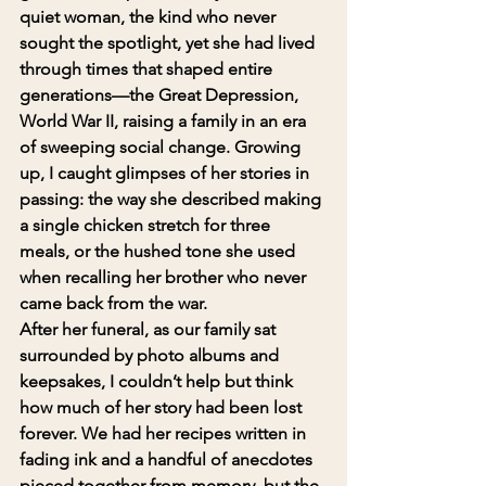
quiet woman, the kind who never 
sought the spotlight, yet she had lived 
through times that shaped entire 
generations—the Great Depression, 
World War II, raising a family in an era 
of sweeping social change. Growing 
up, I caught glimpses of her stories in 
passing: the way she described making 
a single chicken stretch for three 
meals, or the hushed tone she used 
when recalling her brother who never 
came back from the war.
After her funeral, as our family sat 
surrounded by photo albums and 
keepsakes, I couldn’t help but think 
how much of her story had been lost 
forever. We had her recipes written in 
fading ink and a handful of anecdotes 
pieced together from memory, but the 